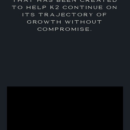
to help K2 continue on
its trajectory of
growth without
compromise.