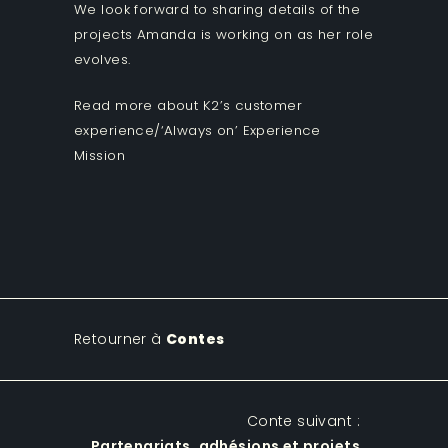
We look forward to sharing details of the
projects Amanda is working on as her role
evolves.
Read more about K2’s customer
experience/‘Always on’ Experience
Mission
Retourner à
Contes
Conte suivant :
Partenariats, adhésions et projets