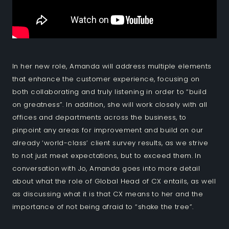
In her new role, Amanda will address multiple elements
that enhance the customer experience, focusing on
both collaborating and truly listening in order to “build
on greatness”. In addition, she will work closely with all
offices and departments across the business, to
pinpoint any areas for improvement and build on our
already ‘world-class’ client survey results, as we strive
to not just meet expectations, but to exceed them. In
conversation with Jo, Amanda goes into more detail
about what the role of Global Head of CX entails, as well
as discussing what it is that CX means to her and the
importance of not being afraid to “shake the tree”.