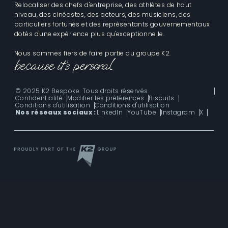
Relocaliser des chefs d'entreprise, des athlètes de haut
niveau, des cinéastes, des acteurs, des musiciens, des
particuliers fortunés et des représentants gouvernementaux
dotés d'une expérience plus qu'exceptionnelle.
Nous sommes fiers de faire partie du groupe K2.
© 2025 K2 Bespoke. Tous droits réservés
Confidentialité
Modifier les préférences
Biscuits
Conditions d'utilisation
Conditions d'utilisation
Nos réseaux sociaux :
LinkedIn
YouTube
Instagram
X