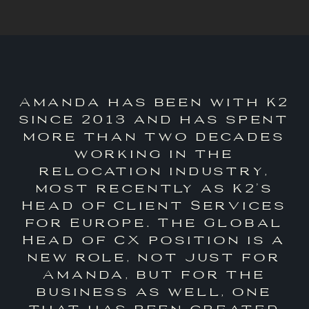
Amanda has been with K2
since 2013 and has spent
more than two decades
working in the
relocation industry,
most recently as K2’s
Head of Client Services
for Europe. The Global
Head of CX position is a
new role, not just for
Amanda, but for the
business as well, one
that has been created