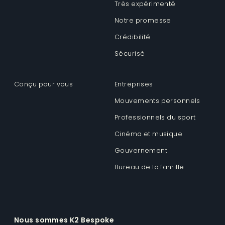
Très expérimenté
Notre promesse
Crédibilité
Sécurisé
Conçu pour vous
Entreprises
Mouvements personnels
Professionnels du sport
Cinéma et musique
Gouvernement
Bureau de la famille
Nous sommes K2 Bespoke