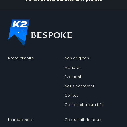
Notre histoire
Nos origines
Mondial
Évoluant
Nous contacter
Contes
Contes et actualités
Le seul choix
Ce qui fait de nous