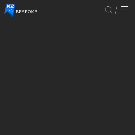
CULTURE
SERVICES
GLOBAL