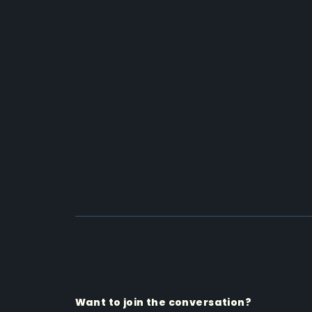
Want to join the conversation?