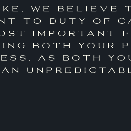
oke, we believe 
t to duty of c
ost important 
ing both your 
ness, as both yo
 an unpredictab