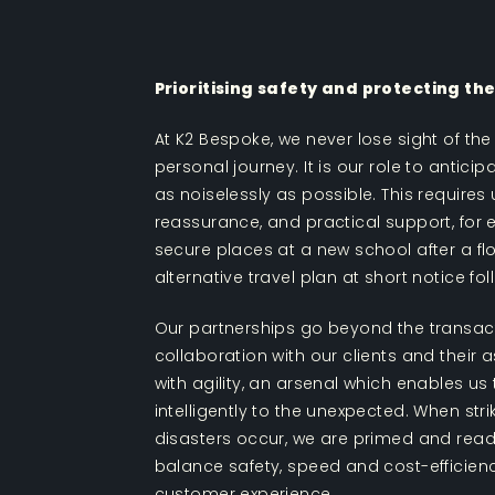
Prioritising safety and protecting t
At K2 Bespoke, we never lose sight of the 
personal journey. It is our role to antic
as noiselessly as possible. This requires
reassurance, and practical support, for 
secure places at a new school after a fl
alternative travel plan at short notice fo
Our partnerships go beyond the transact
collaboration with our clients and their
with agility, an arsenal which enables us
intelligently to the unexpected. When str
disasters occur, we are primed and read
balance safety, speed and cost-efficienc
customer experience.