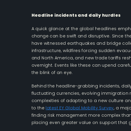
Headline incidents and daily hurdles
A quick glance at the global headlines empha
change can be swift and disruptive. Since th
have witnessed earthquakes and bridge coll
infrastructure, wildfires forcing sudden evac
and North America, and new trade tariffs resh
overnight. Events like these can upend careful
the blink of an eye.
Behind the headline-grabbing incidents, daily
fluctuating currencies, evolving immigration
complexities of adapting to a new culture and
to the
latest EY Global Mobility Survey
, a maj
finding risk management more complex than
placing even greater value on support that 