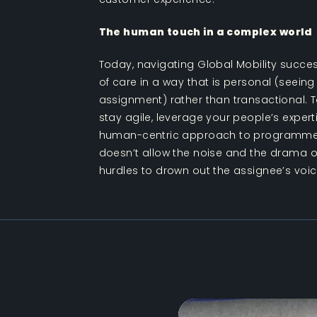
The human touch in a complex world
Today, navigating Global Mobility succes
of care in a way that is personal (seeing
assignment) rather than transactional. T
stay agile, leverage your people’s exper
human-centric approach to programm
doesn’t allow the noise and the drama of
hurdles to drown out the assignee’s voic