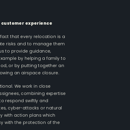
he customer experience
fact that every relocation is a
ipate risks and to manage them
 us to provide guidance,
example by helping a family to
ood, or by putting together an
llowing an airspace closure.
ional. We work in close
 assignees, combining expertise
 to respond swiftly and
ikes, cyber-attacks or natural
y with action plans which
y with the protection of the