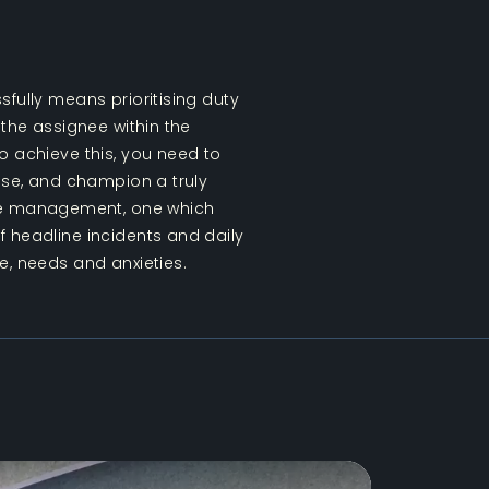
sfully means prioritising duty
 the assignee within the
o achieve this, you need to
tise, and champion a truly
e management, one which
 headline incidents and daily
e, needs and anxieties.