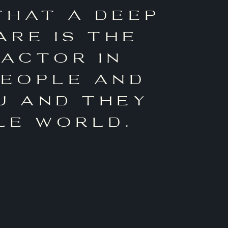
that a deep
are is the
factor in
people and
u and they
le world.