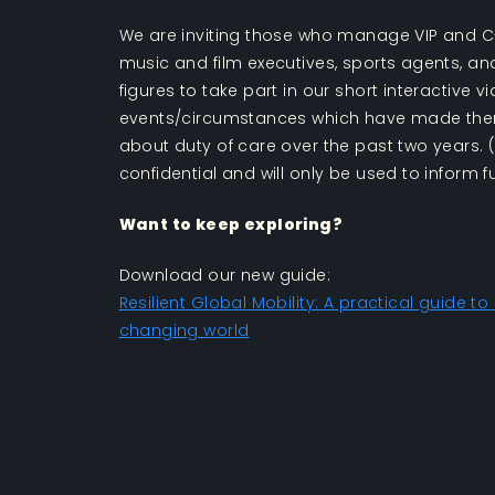
We are inviting those who manage VIP and C-s
music and film executives, sports agents, a
figures to take part in our short interactive v
events/circumstances which have made the
about duty of care over the past two years. 
confidential and will only be used to inform f
Want to keep exploring?
Download our new guide:
Resilient Global Mobility: A practical guide to
changing world