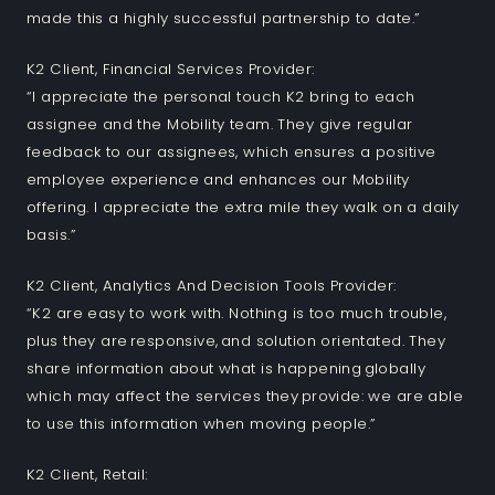
made this a highly successful partnership to date.”
K2 Client, Financial Services Provider:
“I appreciate the personal touch K2 bring to each
assignee and the Mobility team. They give regular
feedback to our assignees, which ensures a positive
employee experience and enhances our Mobility
offering. I appreciate the extra mile they walk on a daily
basis.”
K2 Client, Analytics And Decision Tools Provider:
“K2 are easy to work with. Nothing is too much trouble,
plus they are responsive, and solution orientated. They
share information about what is happening globally
which may affect the services they provide: we are able
to use this information when moving people.​”
K2 Client, Retail: