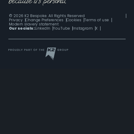
© 2026 K2 Bespoke. All Rights Reserved
Privacy
Change Preferences
Cookies
Terms of use
Modern slavery statement
Our socials:
LinkedIn
YouTube
Instagram
X