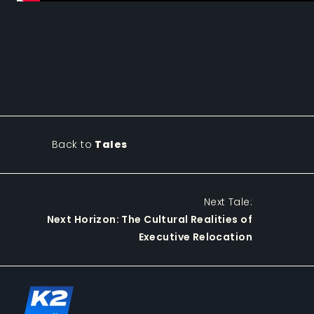
Back to
Tales
Next Tale:
Next Horizon: The Cultural Realities of
Executive Relocation