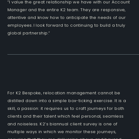
“I value the great relationship we have with our Account
Manager and the entire K2 team. They are responsive,
attentive and know how to anticipate the needs of our
employees. I look forward to continuing to build a truly
global partnership.”
For K2 Bespoke, relocation management cannot be
distilled down into a simple box-ticking exercise. It is a
skill, a passion: it requires us to craft journeys for both
clients and their talent which feel personal, seamless
and noiseless. K2’s biannual client survey is one of
multiple ways in which we monitor these journeys,