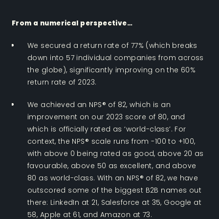
From a numerical perspective…
We secured a return rate of 77% (which breaks
down into 57 individual companies from across
the globe), significantly improving on the 60%
return rate of 2023.
We achieved an NPS® of 82, which is an
improvement on our 2023 score of 80, and
which is officially rated as ‘world-class’. For
context, the NPS® scale runs from -100 to +100,
with above 0 being rated as good, above 20 as
favourable, above 50 as excellent, and above
80 as world-class. With an NPS® of 82, we have
outscored some of the biggest B2B names out
there: LinkedIn at 21, Salesforce at 35, Google at
58, Apple at 61, and Amazon at 73.