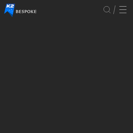
GLOBAL