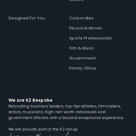
Designed For You
Corporates
Personal Moves
Sports Professionals
Film & Music
Government
Family Office
We are K2 Bespoke
Relocating business leaders, top-tier athletes, filmmakers,
actors, musicians, high-net-worth individuals and
government officials with a beyond exceptional experience.
We are proudly part of the K2 Group.