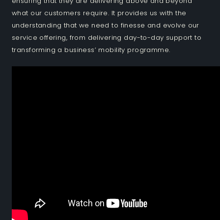
ensuring that they are delivering above and beyond
what our customers require. It provides us with the
understanding that we need to finesse and evolve our
service offering, from delivering day-to-day support to
transforming a business’ mobility programme.