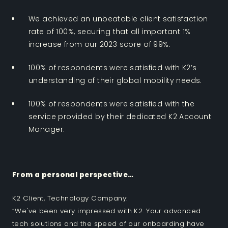
We achieved an unbeatable client satisfaction
rate of 100%, securing that all important 1%
increase from our 2023 score of 99%.
100% of respondents were satisfied with K2’s
understanding of their global mobility needs.
100% of respondents were satisfied with the
service provided by their dedicated K2 Account
Manager.
From a personal perspective…
K2 Client, Technology Company:
“We've been very impressed with K2. Your advanced
tech solutions and the speed of our onboarding have