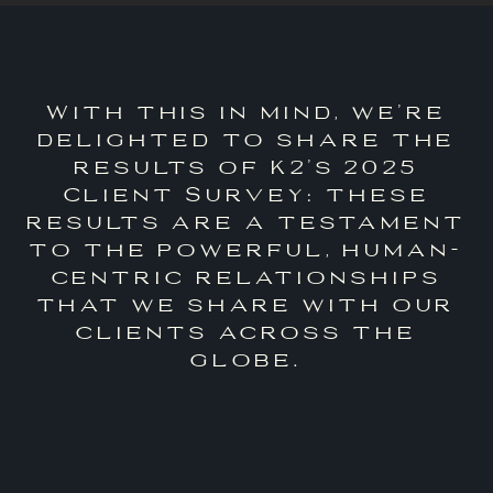
With this in mind, we’re
delighted to share the
results of K2’s 2025
Client Survey: these
results are a testament
to the powerful, human-
centric relationships
that we share with our
clients across the
globe.