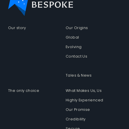
Our story
Our Origins
Global
Evolving
Contact Us
Tales & News
The only choice
What Makes Us, Us
Highly Experienced
Our Promise
Credibility
Secure