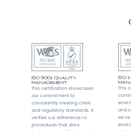
ISO 
ISO 9001 Quality
Man
Management
This c
This certification showcases
comm
our commitment to
envi
consistently meeting client
and c
and regulatory standards. It
we’ve
verifies our adherence to
envir
procedures that drive