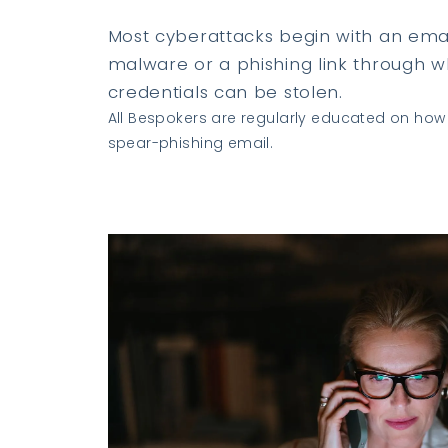
Most cyberattacks begin with an emai
malware or a phishing link through wh
credentials can be stolen.
All Bespokers are regularly educated on how 
spear-phishing email.