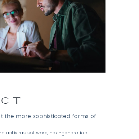
ECT
st the more sophisticated forms of
d antivirus software, next-generation