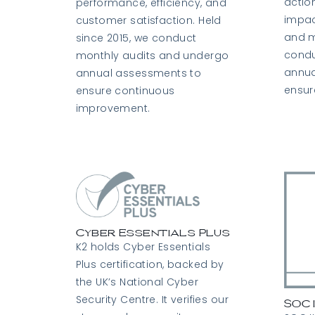
actio
performance, efficiency, and
impac
customer satisfaction. Held
and m
since 2015, we conduct
condu
monthly audits and undergo
annua
annual assessments to
ensur
ensure continuous
improvement.
Cyber Essentials Plus
K2 holds Cyber Essentials
Plus certification, backed by
the UK’s National Cyber
Security Centre. It verifies our
SOC 