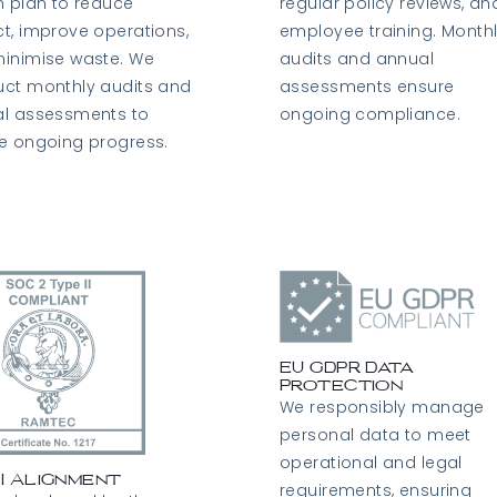
n plan to reduce
regular policy reviews, an
t, improve operations,
employee training. Month
inimise waste. We
audits and annual
ct monthly audits and
assessments ensure
l assessments to
ongoing compliance.
e ongoing progress.
EU GDPR Data
Protection
We responsibly manage
personal data to meet
operational and legal
II Alignment
requirements, ensuring