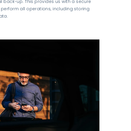
al back-up. This provides us with a secure
perform all operations, including storing
ata.