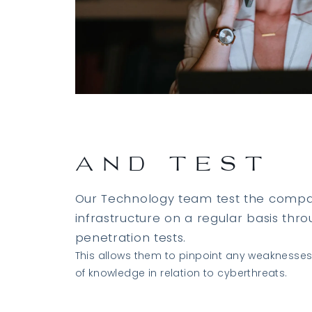
AND TEST
Our Technology team test the compan
infrastructure on a regular basis thr
penetration tests.
This allows them to pinpoint any weaknesse
of knowledge in relation to cyberthreats.