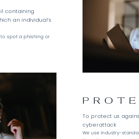
l containing
ich an individual’s
to spot a phishing or
PROT
To protect us again
cyberattack
We use industry-standar