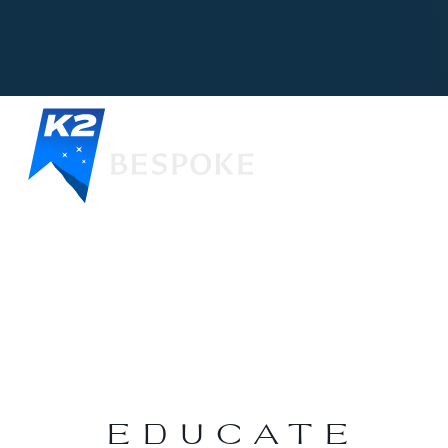
EDUCATE