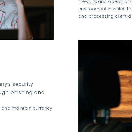
firewalls, and operation
environment in which to 
and processing client d
y’s security
ough phishing and
s and maintain currency