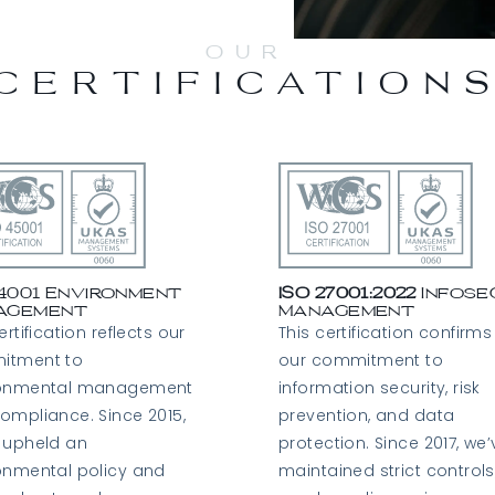
OUR
CERTIFICATION
14001 Environment
ISO 27001:2022
Infose
agement
Management
ertification reflects our
This certification confirms
itment to
our commitment to
ronmental management
information security, risk
ompliance. Since 2015,
prevention, and data
 upheld an
protection. Since 2017, we’
onmental policy and
maintained strict controls