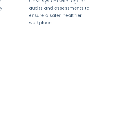
d
OH&S system with regular
ly
audits and assessments to
ensure a safer, healthier
workplace.