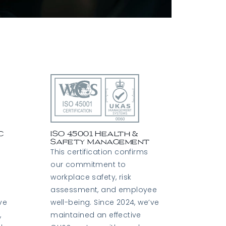
S
c
ISO 45001 Health &
Safety Management
This certification confirms
our commitment to
workplace safety, risk
assessment, and employee
ve
well-being. Since 2024, we’ve
,
maintained an effective