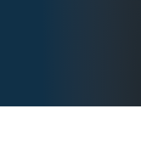
BEYOND COURAGE