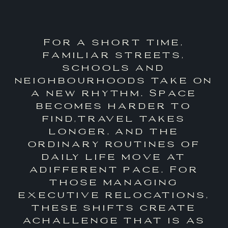
For a short time,
familiar streets,
schools and
neighbourhoods take on
a new rhythm. Space
becomes harder to
find,travel takes
longer, and the
ordinary routines of
daily life move at
adifferent pace. For
those managing
executive relocations,
these shifts create
achallenge that is as