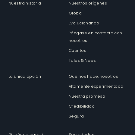
Nuestra historia
Nuestros orígenes
Global
Evolucionando
Póngase en contacto con
nosotros
Cuentos
Tales & News
La única opción
Qué nos hace, nosotros
Altamente experimentado
Nuestra promesa
Credibilidad
Segura
Diseñado para ti
Sociedades