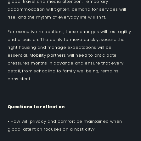
global travel and media attention. Temporary
accommodation will tighten, demand for services will
rise, and the rhythm of everyday life will shift.
For executive relocations, these changes will test agility
and precision. The ability to move quickly, secure the
right housing and manage expectations will be
essential. Mobility partners will need to anticipate
pressures months in advance and ensure that every
detail, from schooling to family wellbeing, remains
consistent.
Questions to reflect on
• How will privacy and comfort be maintained when
global attention focuses on a host city?