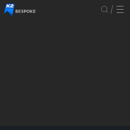
PLANNING
GLOBAL
EVENTS