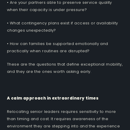
• Are your partners able to preserve service quality
when their capacity is under pressure?
• What contingency plans exist if access or availability
changes unexpectedly?
• How can families be supported emotionally and
practically when routines are disrupted?
These are the questions that define exceptional mobility,
and they are the ones worth asking early.
A calm approach in extraordinary times
Relocating senior leaders requires sensitivity to more
than timing and cost. It requires awareness of the
environment they are stepping into and the experience