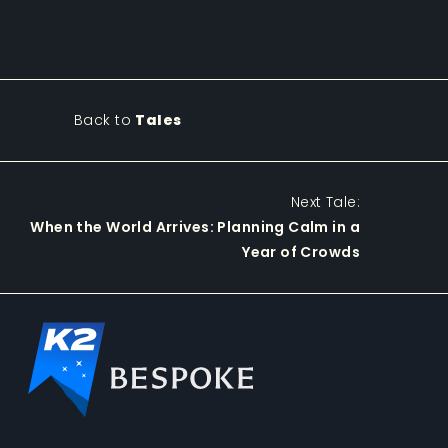
Back to
Tales
Next Tale:
When the World Arrives: Planning Calm in a
Year of Crowds