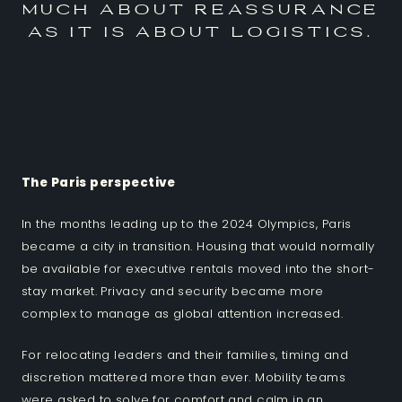
much about reassurance
as it is about logistics.
The Paris perspective
In the months leading up to the 2024 Olympics, Paris
became a city in transition. Housing that would normally
be available for executive rentals moved into the short-
stay market. Privacy and security became more
complex to manage as global attention increased.
For relocating leaders and their families, timing and
discretion mattered more than ever. Mobility teams
were asked to solve for comfort and calm in an