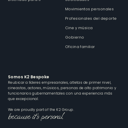
Movimientos personales
Profesionales del deporte
Cine y música
Gobierno
Oficina familiar
Somos K2 Bespoke
Reubicar a líderes empresariales, atletas de primer nivel,
cineastas, actores, músicos, personas de alto patrimonio y
funcionarios gubernamentales con una experiencia más
que excepcional.
We are proudly part of the K2 Group.