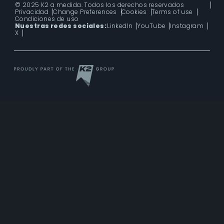
© 2025 K2 a medida. Todos los derechos reservados
Privacidad
Change Preferences
Cookies
Terms of use
Condiciones de uso
Nuestras redes sociales:
LinkedIn
YouTube
Instagram
X