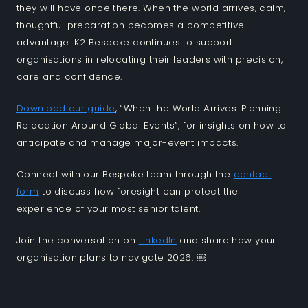
they will have once there. When the world arrives, calm,
thoughtful preparation becomes a competitive
advantage. K2 Bespoke continues to support
organisations in relocating their leaders with precision,
care and confidence.
Download our guide
, “When the World Arrives: Planning
Relocation Around Global Events”, for insights on how to
anticipate and manage major-event impacts.
Connect with our Bespoke team through the
contact
form
to discuss how foresight can protect the
experience of your most senior talent.
Join the conversation on
LinkedIn
and share how your
organisation plans to navigate 2026. ￼