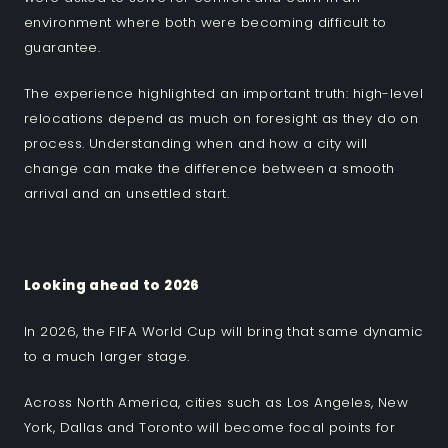
environment where both were becoming difficult to
guarantee.
The experience highlighted an important truth: high-level
relocations depend as much on foresight as they do on
process. Understanding when and how a city will
change can make the difference between a smooth
arrival and an unsettled start.
Looking ahead to 2026
In 2026, the FIFA World Cup will bring that same dynamic
to a much larger stage.
Across North America, cities such as Los Angeles, New
York, Dallas and Toronto will become focal points for