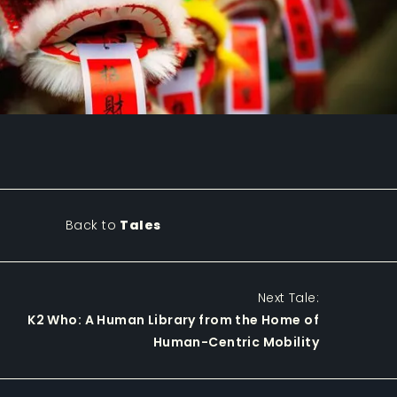
Back to
Tales
Next Tale:
K2 Who: A Human Library from the Home of
Human-Centric Mobility