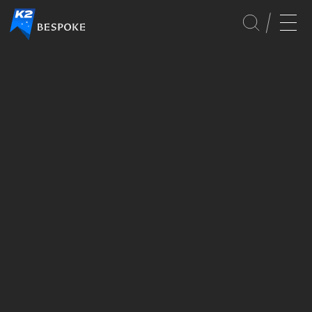
CULTURE
EVENTS