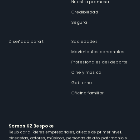
Nuestra promesa
Credibilidad
Segura
Diseñado para ti
Sociedades
Movimientos personales
Profesionales del deporte
Cine y música
Gobierno
Oficina familiar
Somos K2 Bespoke
Reubicar a líderes empresariales, atletas de primer nivel,
cineastas, actores, músicos, personas de alto patrimonio y