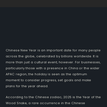
Chinese New Year is an important date for many people
across the globe, celebrated by billions worldwide. It is
more than just a cultural event, however. For businesses,
particularly those with a presence in China or the wider
APAC region, the holiday is seen as the optimum
moment to consider progress, set goals and make
plans for the year ahead.
According to the Chinese zodiac, 2025 is the Year of the
Wood Snake, a rare occurrence in the Chinese