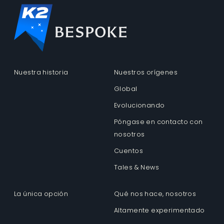
Nuestra historia
Nuestros orígenes
Global
Evolucionando
Póngase en contacto con
nosotros
Cuentos
Tales & News
La única opción
Qué nos hace, nosotros
Altamente experimentado