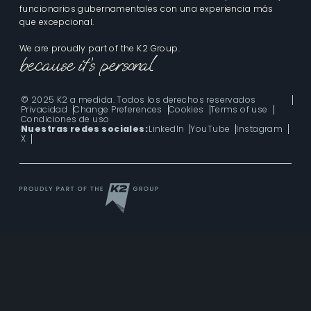
funcionarios gubernamentales con una experiencia más
que excepcional.
We are proudly part of the K2 Group.
© 2025 K2 a medida. Todos los derechos reservados
Privacidad
Change Preferences
Cookies
Terms of use
Condiciones de uso
Nuestras redes sociales:
LinkedIn
YouTube
Instagram
X