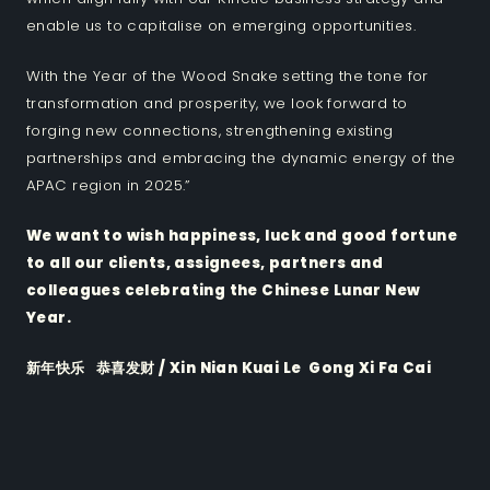
enable us to capitalise on emerging opportunities.
With the Year of the Wood Snake setting the tone for
transformation and prosperity, we look forward to
forging new connections, strengthening existing
partnerships and embracing the dynamic energy of the
APAC region in 2025.”
We want to wish happiness, luck and good fortune
to all our clients, assignees, partners and
colleagues celebrating the Chinese Lunar New
Year.
新年快乐 恭喜发财 / Xin Nian Kuai Le Gong Xi Fa Cai