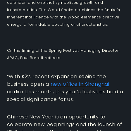
calendar, and one that symbolises growth and
transformation. The Wood Snake combines the Snake’s
inherent intelligence with the Wood element’s creative
energy; a formidable coupling of characteristics.
On the timing of the Spring Festival, Managing Director,
APAC, Paul Barrett reflects:
“With K2’s recent expansion seeing the
business open a
new office in Shanghai
earlier this month, this year’s festivities hold a
special significance for us.
Chinese New Year is an opportunity to
celebrate new beginnings and the launch of