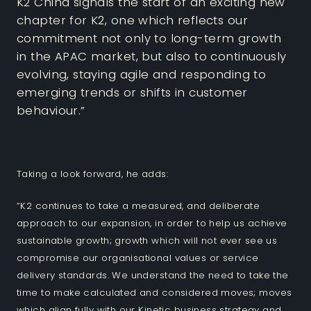
K2 China signals the start of an exciting new
chapter for K2, one which reflects our
commitment not only to long-term growth
in the APAC market, but also to continuously
evolving, staying agile and responding to
emerging trends or shifts in customer
behaviour.”
Taking a look forward, he adds:
“K2 continues to take a measured, and deliberate
approach to our expansion, in order to help us achieve
sustainable growth; growth which will not ever see us
compromise our organisational values or service
delivery standards. We understand the need to take the
time to make calculated and considered moves; moves
which align fully with our Kinetic business strategy and