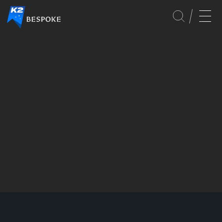
SERVICES
GLOBAL