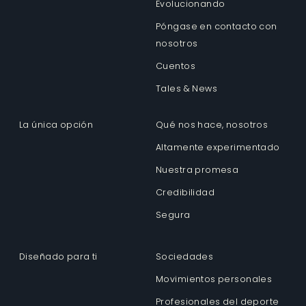
Evolucionando
Póngase en contacto con
nosotros
Cuentos
Tales & News
La única opción
Qué nos hace, nosotros
Altamente experimentado
Nuestra promesa
Credibilidad
Segura
Diseñado para ti
Sociedades
Movimientos personales
Profesionales del deporte