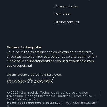
Cine y música
Gobierno
Oficina familiar
Somos K2 Bespoke
Reubicar a líderes empresariales, atletas de primer nivel,
cineastas, actores, músicos, personas de alto patrimonio y
funcionarios gubernamentales con una experiencia más
que excepcional.
We are proudly part of the K2 Group.
© 2025 K2 a medida. Todos los derechos reservados
Privacidad
Change Preferences
Cookies
Terms of use
Condiciones de uso
Nuestras redes sociales:
LinkedIn
YouTube
Instagram
X