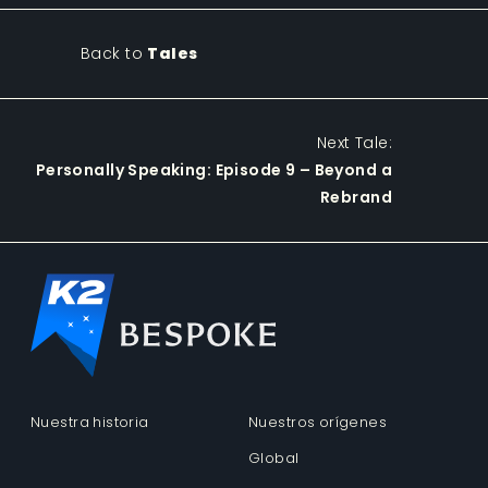
Back to
Tales
Next Tale:
Personally Speaking: Episode 9 – Beyond a
Rebrand
Nuestra historia
Nuestros orígenes
Global