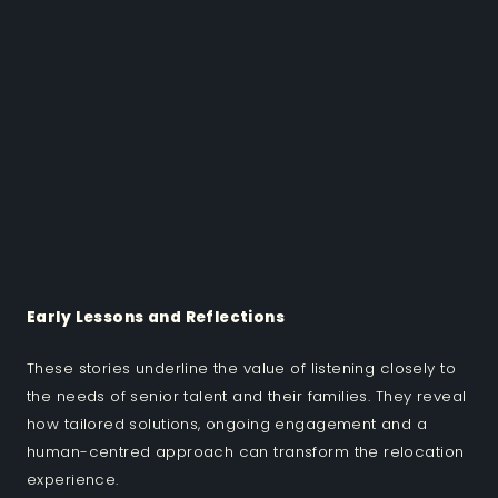
Early Lessons and Reflections
These stories underline the value of listening closely to
the needs of senior talent and their families. They reveal
how tailored solutions, ongoing engagement and a
human-centred approach can transform the relocation
experience.