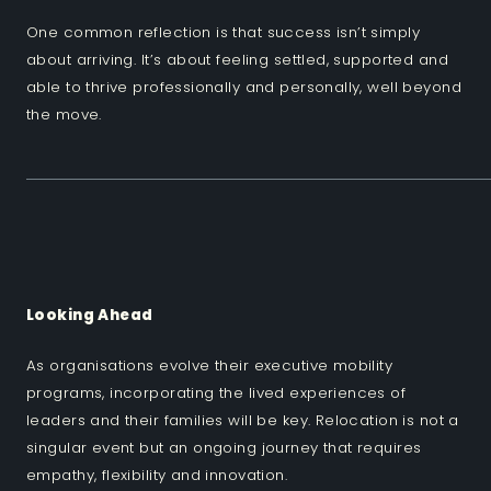
One common reflection is that success isn’t simply
about arriving. It’s about feeling settled, supported and
able to thrive professionally and personally, well beyond
the move.
Looking Ahead
As organisations evolve their executive mobility
programs, incorporating the lived experiences of
leaders and their families will be key. Relocation is not a
singular event but an ongoing journey that requires
empathy, flexibility and innovation.