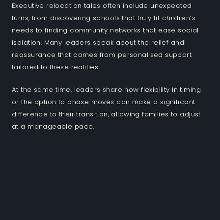
Executive relocation tales often include unexpected
turns, from discovering schools that truly fit children’s
needs to finding community networks that ease social
isolation. Many leaders speak about the relief and
reassurance that comes from personalised support
tailored to these realities.
At the same time, leaders share how flexibility in timing
or the option to phase moves can make a significant
difference to their transition, allowing families to adjust
at a manageable pace.