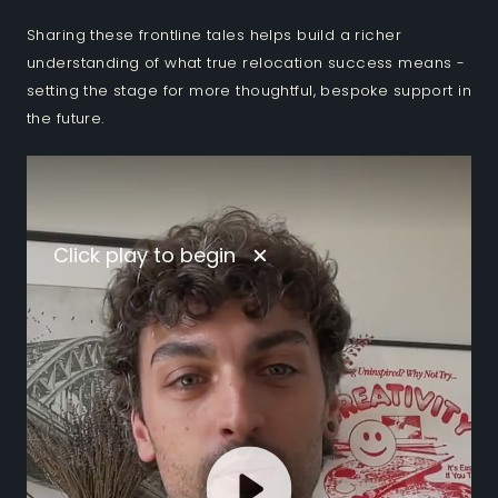
Sharing these frontline tales helps build a richer
understanding of what true relocation success means -
setting the stage for more thoughtful, bespoke support in
the future.