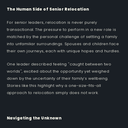
The Human Side of Senior Relocation
For senior leaders, relocation is never purely
transactional. The pressure to perform in a new role is
matched by the personal challenge of settling a family
into unfamiliar surroundings. Spouses and children face
their own journeys, each with unique hopes and hurdles.
One leader described feeling "caught between two
worlds", excited about the opportunity yet weighed
down by the uncertainty of their family’s wellbeing.
Stories like this highlight why a one-size-fits-all
approach to relocation simply does not work.
Navigating the Unknown