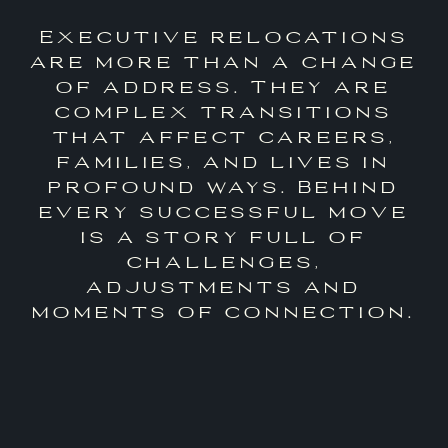
Executive relocations
are more than a change
of address. They are
complex transitions
that affect careers,
families, and lives in
profound ways. Behind
every successful move
is a story full of
challenges,
adjustments and
moments of connection.