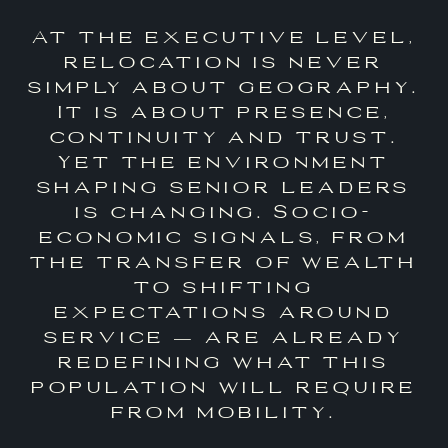
At the executive level,
relocation is never
simply about geography.
It is about presence,
continuity and trust.
Yet the environment
shaping senior leaders
is changing. Socio-
economic signals, from
the transfer of wealth
to shifting
expectations around
service — are already
redefining what this
population will require
from mobility.