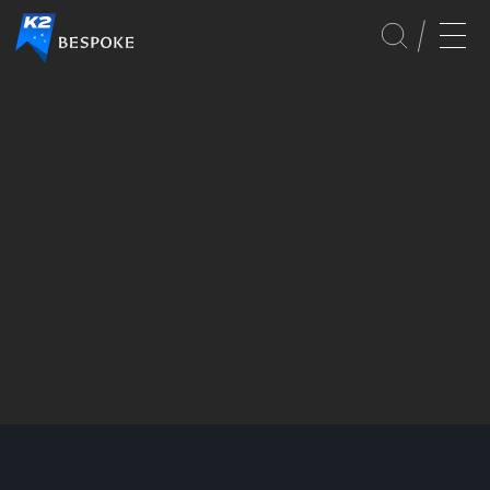
GLOBAL