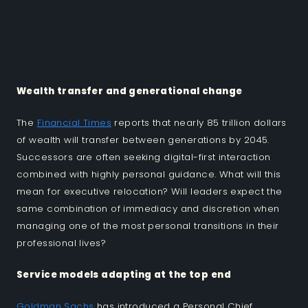
Wealth transfer and generational change
The
Financial Times
reports that nearly 85 trillion dollars
of wealth will transfer between generations by 2045.
Successors are often seeking digital-first interaction
combined with highly personal guidance. What will this
mean for executive relocation? Will leaders expect the
same combination of immediacy and discretion when
managing one of the most personal transitions in their
professional lives?
Service models adapting at the top end
Goldman Sachs
has introduced a Personal Chief