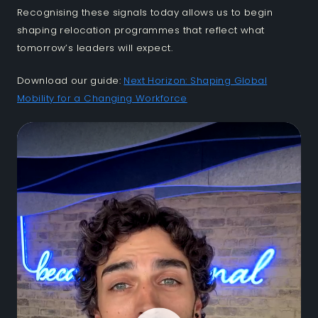
Recognising these signals today allows us to begin
shaping relocation programmes that reflect what
tomorrow’s leaders will expect.
Download our guide:
Next Horizon: Shaping Global
Mobility for a Changing Workforce