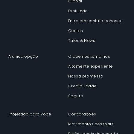
Global
Evoluindo
Entre em contato conosco
Contos
Tales & News
A única opção
O que nos torna nós
Altamente experiente
Nossa promessa
Credibilidade
Seguro
Projetado para você
Corporações
Movimentos pessoais
Profissionais do esporte