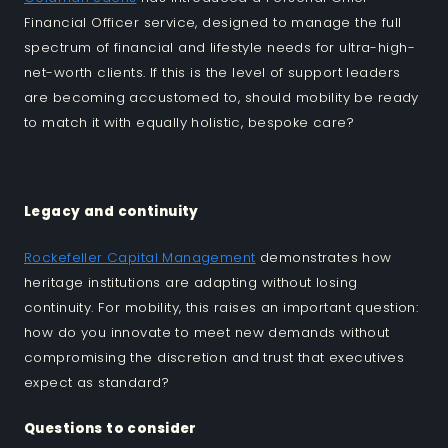
Financial Officer service, designed to manage the full
spectrum of financial and lifestyle needs for ultra-high-
net-worth clients. If this is the level of support leaders
are becoming accustomed to, should mobility be ready
to match it with equally holistic, bespoke care?
Legacy and continuity
Rockefeller Capital Management
demonstrates how
heritage institutions are adapting without losing
continuity. For mobility, this raises an important question:
how do you innovate to meet new demands without
compromising the discretion and trust that executives
expect as standard?
Questions to consider