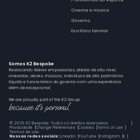
Cinema e música
Governo
Escritório familiar
Somos K2 Bespoke
Realocando líderes empresariais, atletas de alto nível,
cineastas, atores, músicos, indivíduos de alto patrimônio
líquido e funcionários do governo com uma experiência
além de excepcional.
We are proudly part of the K2 Group.
© 2025 K2 Bespoke. Todos os direitos reservados
Privacidade
Change Preferences
Cookies
Terms of use
Termos de uso
Nossas redes sociais:
LinkedIn
YouTube
Instagram
X