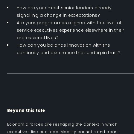
How are your most senior leaders already
signalling a change in expectations?
Are your programmes aligned with the level of
service executives experience elsewhere in their
professional lives?
How can you balance innovation with the
continuity and assurance that underpin trust?
Beyond this tale
Economic forces are reshaping the context in which
executives live and lead. Mobility cannot stand apart.