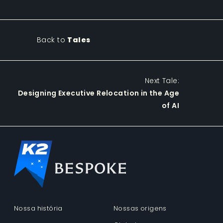
Back to
Tales
Next Tale:
Designing Executive Relocation in the Age
of AI
Nossa história
Nossas origens