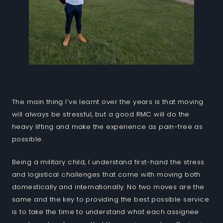
The main thing I’ve learnt over the years is that moving
will always be stressful, but a good RMC will do the
heavy lifting and make the experience as pain-free as
possible.
Being a military child, I understand first-hand the stress
and logistical challenges that come with moving both
domestically and internationally. No two moves are the
same and the key to providing the best possible service
is to take the time to understand what each assignee