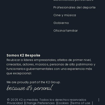
Profesionales del deporte
Cine y música
Gobierno
Oficina familiar
Somos K2 Bespoke
Reubicar a líderes empresariales, atletas de primer nivel,
cineastas, actores, músicos, personas de alto patrimonio y
funcionarios gubernamentales con una experiencia más
que excepcional.
We are proudly part of the K2 Group.
© 2025 K2 a medida. Todos los derechos reservados
Privacidad
Change Preferences
Cookies
Terms of use