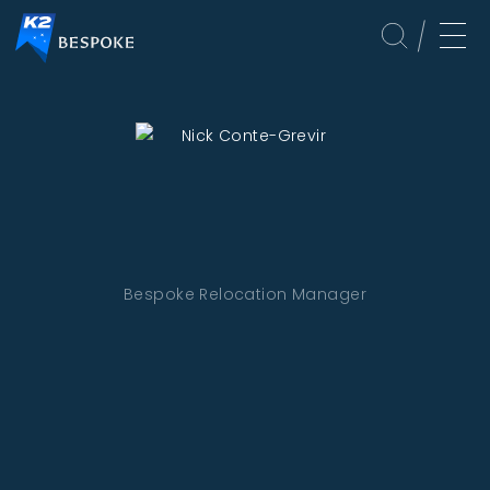
Bespoke Relocation Manager