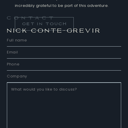
incredibly grateful to be part of this adventure.
Contact
GET IN TOUCH
NICK CONTE-GREVIR