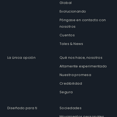
Global
Evolucionando
Póngase en contacto con
nosotros
Cuentos
Tales & News
La única opción
Qué nos hace, nosotros
Altamente experimentado
Nuestra promesa
Credibilidad
Segura
Diseñado para ti
Sociedades
Movimientos personales