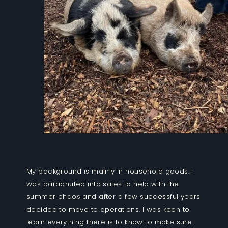
My background is mainly in household goods. I
was parachuted into sales to help with the
summer chaos and after a few successful years
decided to move to operations. I was keen to
learn everything there is to know to make sure I