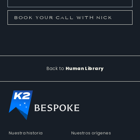
Back to
Human Library
Nuestra historia
Nuestros orígenes