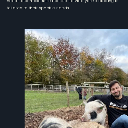
needs and make sure that the service you’re offering is
tailored to their specific needs.