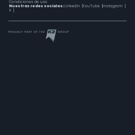
Condiciones de uso
Nuestras redes sociales:
LinkedIn
YouTube
Instagram
X