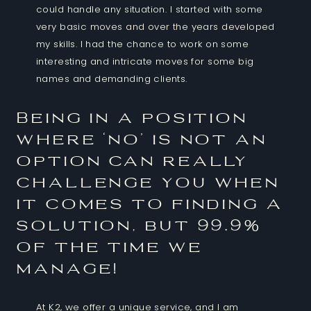
could handle any situation. I started with some
very basic moves and over the years developed
my skills. I had the chance to work on some
interesting and intricate moves for some big
names and demanding clients.
Being in a position
where ‘no’ is not an
option can really
challenge you when
it comes to finding a
solution, but 99.9%
of the time we
manage!
At K2, we offer a unique service, and I am