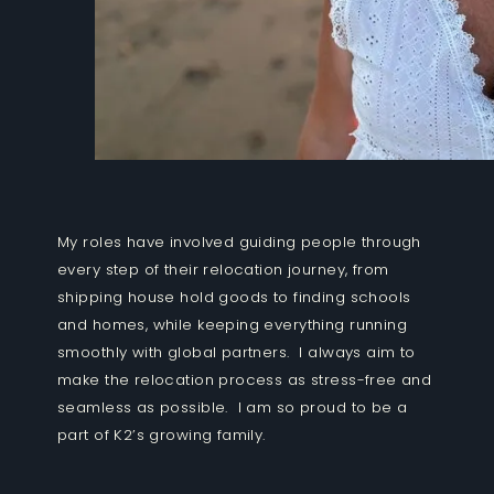
My roles have involved guiding people through
every step of their relocation journey, from
shipping house hold goods to finding schools
and homes, while keeping everything running
smoothly with global partners. I always aim to
make the relocation process as stress-free and
seamless as possible. I am so proud to be a
part of K2’s growing family.