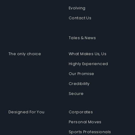
Evolving
Contact Us
Tales & News
The only choice
What Makes Us, Us
Highly Experienced
Our Promise
Credibility
Secure
Designed For You
Corporates
Personal Moves
Sports Professionals