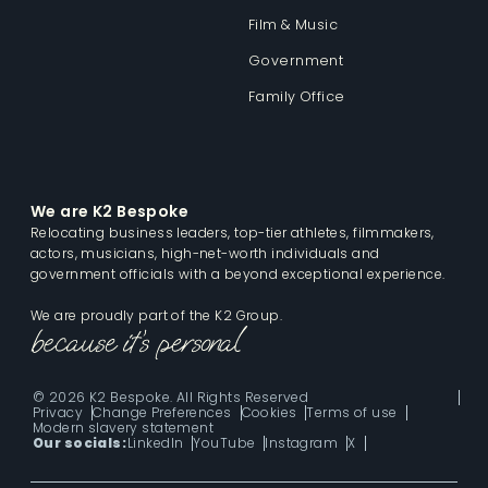
Film & Music
Government
Family Office
We are K2 Bespoke
Relocating business leaders, top-tier athletes, filmmakers,
actors, musicians, high-net-worth individuals and
government officials with a beyond exceptional experience.
We are proudly part of the K2 Group.
© 2026 K2 Bespoke. All Rights Reserved
Privacy
Change Preferences
Cookies
Terms of use
Modern slavery statement
Our socials:
LinkedIn
YouTube
Instagram
X