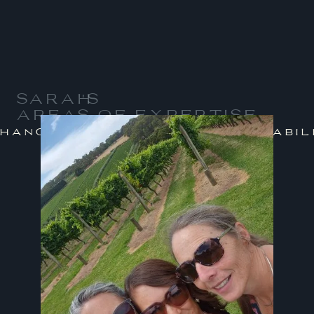
SARAH
'S
AREAS OF EXPERTISE
/
nge Management
Sustainabilit