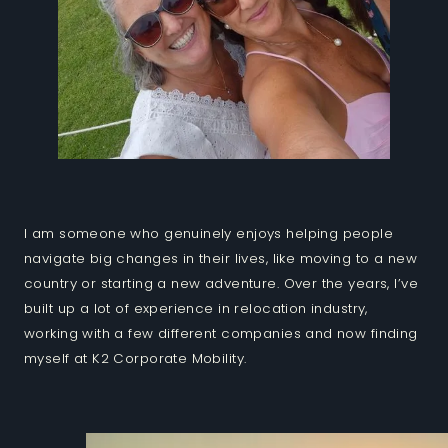
I am someone who genuinely enjoys helping people
navigate big changes in their lives, like moving to a new
country or starting a new adventure. Over the years, I’ve
built up a lot of experience in relocation industry,
working with a few different companies and now finding
myself at K2 Corporate Mobility.