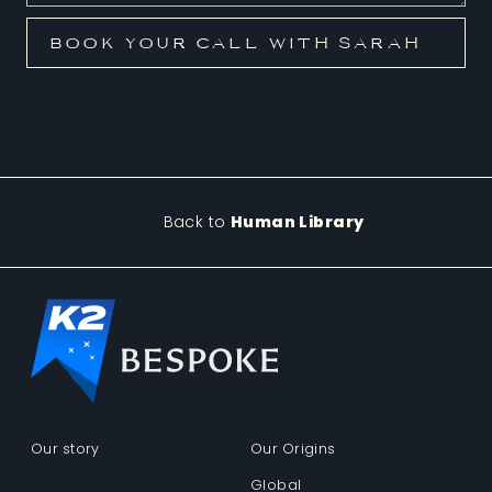
Back to
Human Library
Our story
Our Origins
Global