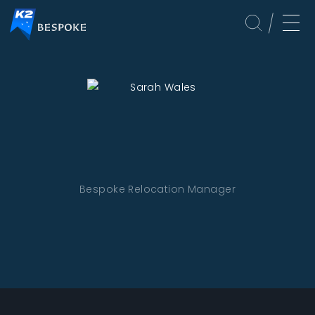
Bespoke Relocation Manager