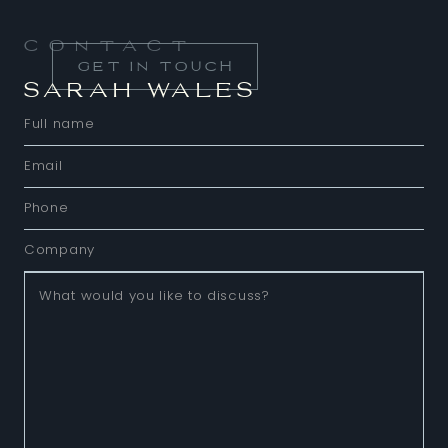
Contact
GET IN TOUCH
SARAH WALES