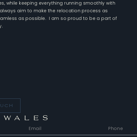
, while keeping everything running smoothly with
I always aim to make the relocation process as
eamless as possible. I am so proud to be a part of
y.
t
OUCH
 WALES