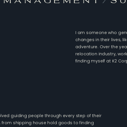
 Management
/
Su
I am someone who genui
changes in their lives, 
adventure. Over the years
relocation industry, wo
finding myself at K2 Cor
lved guiding people through every step of their
y, from shipping house hold goods to finding