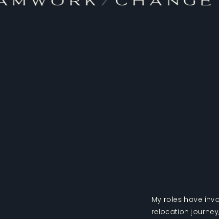
amwork
/
Change
My roles have invo
relocation journe