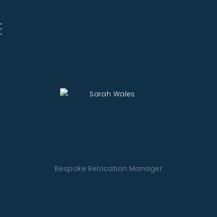
Bespoke Relocation Manager