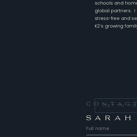
schools and homes
global partners. 
stress-free and s
K2’s growing famil
Contac
GET IN T
SARAH