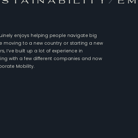
stainability
/
Em
nely enjoys helping people navigate big
like moving to a new country or starting a new
, I’ve built up a lot of experience in
rking with a few different companies and now
porate Mobility.