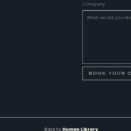
Back to
Human Library