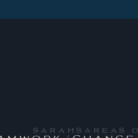
SARAH
'S
AREAS 