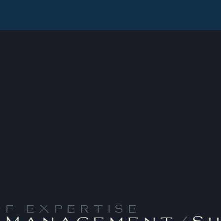
OF EXPERTISE