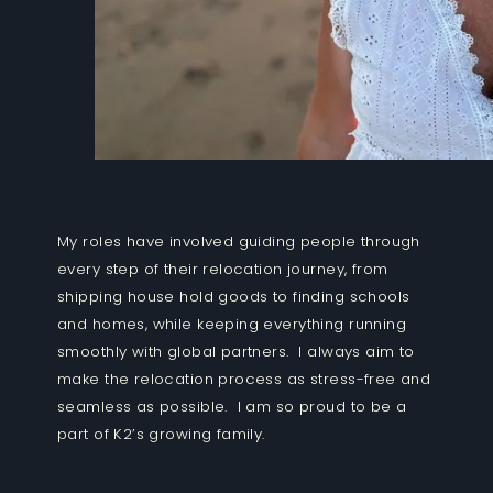
My roles have involved guiding people through
every step of their relocation journey, from
shipping house hold goods to finding schools
and homes, while keeping everything running
smoothly with global partners. I always aim to
make the relocation process as stress-free and
seamless as possible. I am so proud to be a
part of K2’s growing family.