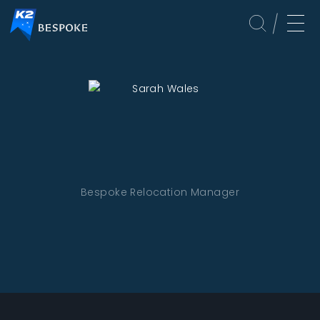
Bespoke Relocation Manager