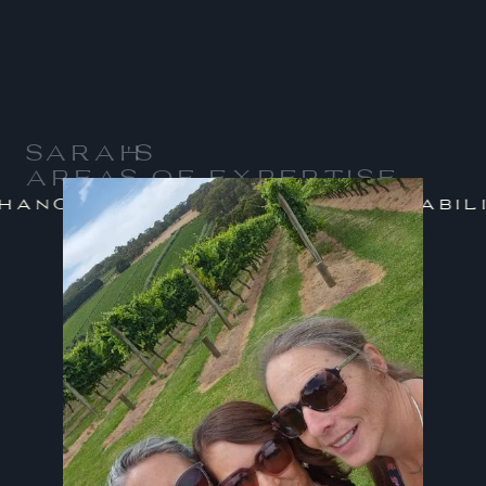
SARAH
'S
AREAS OF EXPERTISE
/
nge Management
Sustainabilit