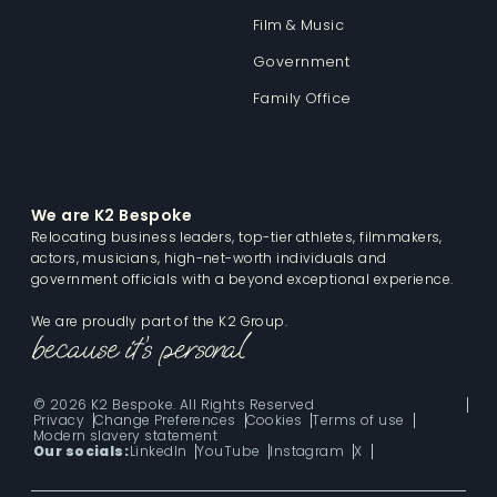
Film & Music
Government
Family Office
We are K2 Bespoke
Relocating business leaders, top-tier athletes, filmmakers,
actors, musicians, high-net-worth individuals and
government officials with a beyond exceptional experience.
We are proudly part of the K2 Group.
© 2026 K2 Bespoke. All Rights Reserved
Privacy
Change Preferences
Cookies
Terms of use
Modern slavery statement
Our socials:
LinkedIn
YouTube
Instagram
X