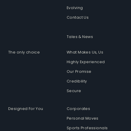
Evolving
Contact Us
Tales & News
The only choice
What Makes Us, Us
Highly Experienced
Our Promise
Credibility
Secure
Designed For You
Corporates
Personal Moves
Sports Professionals