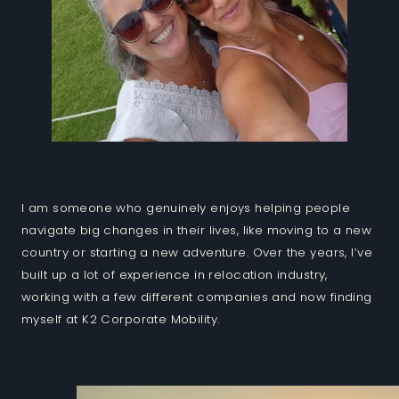
I am someone who genuinely enjoys helping people
navigate big changes in their lives, like moving to a new
country or starting a new adventure. Over the years, I’ve
built up a lot of experience in relocation industry,
working with a few different companies and now finding
myself at K2 Corporate Mobility.