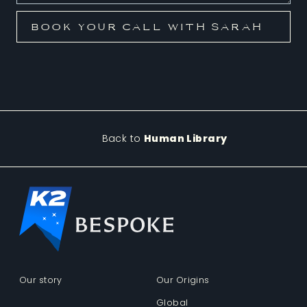
Back to
Human Library
Our story
Our Origins
Global