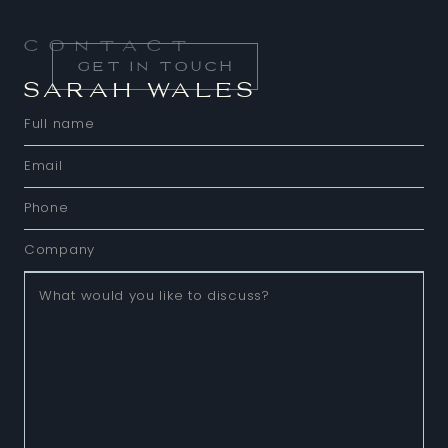
Contact
GET IN TOUCH
SARAH WALES