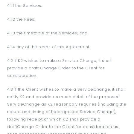
4.1.1 the Services;
4.1.2 the Fees;
4.1.3 the timetable of the Services; and
4.1.4 any of the terms of this Agreement.
4.2 If K2 wishes to make a Service Change, it shall
provide a draft Change Order to the Client for
consideration.
4.3 If the Client wishes to make a ServiceChange, it shall
notify K2 and provide as much detail of the proposed
ServiceChange as K2 reasonably requires (including the
nature and timing of theproposed Service Change),
following receipt of which K2 shall provide a
draftChange Order to the Client for consideration as