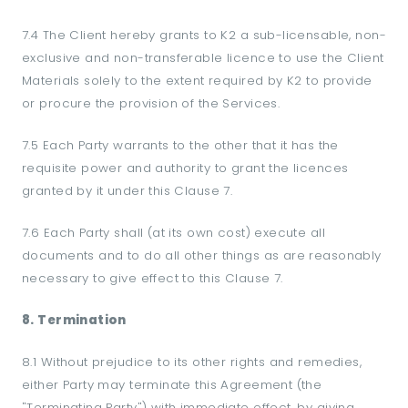
7.4 The Client hereby grants to K2 a sub-licensable, non-
exclusive and non-transferable licence to use the Client
Materials solely to the extent required by K2 to provide
or procure the provision of the Services.
7.5 Each Party warrants to the other that it has the
requisite power and authority to grant the licences
granted by it under this Clause 7.
7.6 Each Party shall (at its own cost) execute all
documents and to do all other things as are reasonably
necessary to give effect to this Clause 7.
8. Termination
8.1 Without prejudice to its other rights and remedies,
either Party may terminate this Agreement (the
"Terminating Party") with immediate effect, by giving