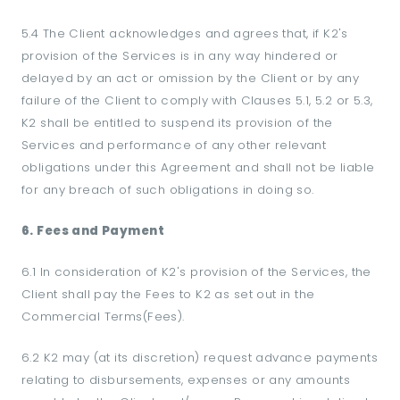
5.4 The Client acknowledges and agrees that, if K2's
provision of the Services is in any way hindered or
delayed by an act or omission by the Client or by any
failure of the Client to comply with Clauses 5.1, 5.2 or 5.3,
K2 shall be entitled to suspend its provision of the
Services and performance of any other relevant
obligations under this Agreement and shall not be liable
for any breach of such obligations in doing so.
6. Fees and Payment
6.1 In consideration of K2's provision of the Services, the
Client shall pay the Fees to K2 as set out in the
Commercial Terms(Fees).
6.2 K2 may (at its discretion) request advance payments
relating to disbursements, expenses or any amounts