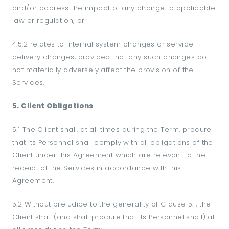
and/or address the impact of any change to applicable
law or regulation; or
4.5.2 relates to internal system changes or service
delivery changes, provided that any such changes do
not materially adversely affect the provision of the
Services.
5. Client Obligations
5.1 The Client shall, at all times during the Term, procure
that its Personnel shall comply with all obligations of the
Client under this Agreement which are relevant to the
receipt of the Services in accordance with this
Agreement.
5.2 Without prejudice to the generality of Clause 5.1, the
Client shall (and shall procure that its Personnel shall) at