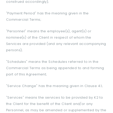
construed accordingly);
"Payment Period" has the meaning given in the
Commercial Terms;
"Personnel" means the employee(s), agent(s) or
nominee(s) of the Client in respect of whom the
Services are provided (and any relevant accompanying
persons);
"Schedules" means the Schedules referred to in the
Commercial Terms as being appended to and forming
part of this Agreement;
"Service Change" has the meaning given in Clause 4.1;
"Services" means the services to be provided by K2 to
the Client for the benefit of the Client and/or any
Personnel, as may be amended or supplemented by the