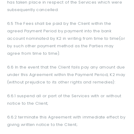
has taken place in respect of the Services which were
subsequently cancelled.
6.5 The Fees shall be paid by the Client within the
agreed Payment Period by payment into the bank
account nominated by K2 in writing from time to time(or
by such other payment method as the Parties may
agree from time to time).
6.6 In the event that the Client fails pay any amount due
under this Agreement within the Payment Period, K2 may
(without prejudice to its other rights and remedies):
6.6.1 suspend all or part of the Services with or without
notice to the Client;
6.6.2 terminate this Agreement with immediate effect by
giving written notice to the Client;