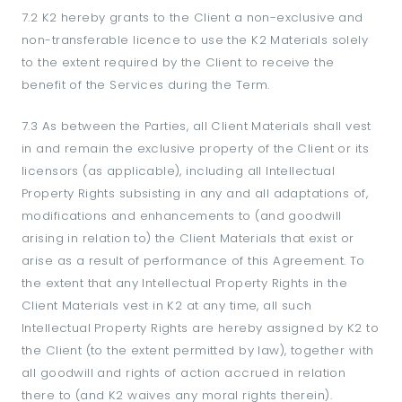
7.2 K2 hereby grants to the Client a non-exclusive and
non-transferable licence to use the K2 Materials solely
to the extent required by the Client to receive the
benefit of the Services during the Term.
7.3 As between the Parties, all Client Materials shall vest
in and remain the exclusive property of the Client or its
licensors (as applicable), including all Intellectual
Property Rights subsisting in any and all adaptations of,
modifications and enhancements to (and goodwill
arising in relation to) the Client Materials that exist or
arise as a result of performance of this Agreement. To
the extent that any Intellectual Property Rights in the
Client Materials vest in K2 at any time, all such
Intellectual Property Rights are hereby assigned by K2 to
the Client (to the extent permitted by law), together with
all goodwill and rights of action accrued in relation
there to (and K2 waives any moral rights therein).