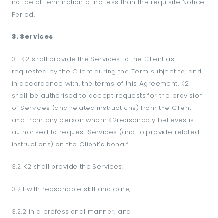
notice of termination of no less than the requisite Notice
Period.
3. Services
3.1 K2 shall provide the Services to the Client as
requested by the Client during the Term subject to, and
in accordance with, the terms of this Agreement. K2
shall be authorised to accept requests for the provision
of Services (and related instructions) from the Client
and from any person whom K2reasonably believes is
authorised to request Services (and to provide related
instructions) on the Client's behalf.
3.2 K2 shall provide the Services:
3.2.1 with reasonable skill and care;
3.2.2 in a professional manner; and