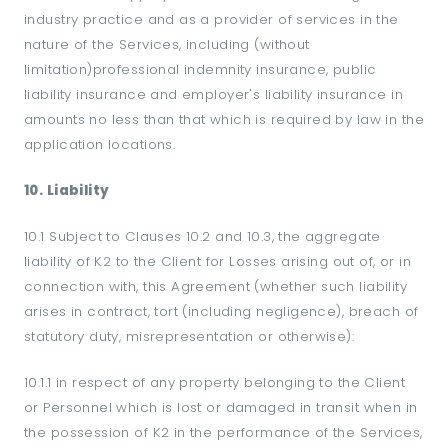
industry practice and as a provider of services in the
nature of the Services, including (without
limitation)professional indemnity insurance, public
liability insurance and employer's liability insurance in
amounts no less than that which is required by law in the
application locations.
10. Liability
10.1 Subject to Clauses 10.2 and 10.3, the aggregate
liability of K2 to the Client for Losses arising out of, or in
connection with, this Agreement (whether such liability
arises in contract, tort (including negligence), breach of
statutory duty, misrepresentation or otherwise):
10.1.1 in respect of any property belonging to the Client
or Personnel which is lost or damaged in transit when in
the possession of K2 in the performance of the Services,