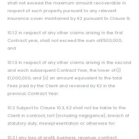
shall not exceed the maximum amount recoverable in
respect of such property pursuant to any relevant
insurance cover maintained by K2 pursuant to Clause 9;
10.1.2 in respect of any other claims arising in the first
Contract year, shall not exceed the sum of£500,000;
and
10.1.3 In respect of any other claims arising in the second
and each subsequent Contract Year, the lower of:(i)
£1,000,000; and (ii) an amount equivalent to the total
Fees paid by the Client and received by K2 in the
previous Contract Year.
10.2 Subject to Clause 10.3, K2 shall not be liable to the
Client in contract, tort (including negligence), breach of
statutory duty, misrepresentation or otherwise for:
10.2.1 any loss of profit, business, revenue, contract,