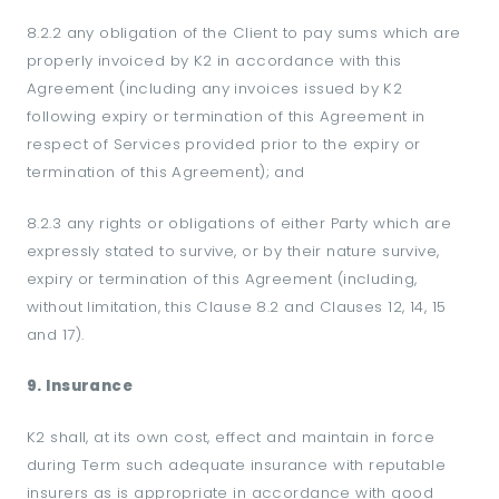
8.2.2 any obligation of the Client to pay sums which are
properly invoiced by K2 in accordance with this
Agreement (including any invoices issued by K2
following expiry or termination of this Agreement in
respect of Services provided prior to the expiry or
termination of this Agreement); and
8.2.3 any rights or obligations of either Party which are
expressly stated to survive, or by their nature survive,
expiry or termination of this Agreement (including,
without limitation, this Clause 8.2 and Clauses 12, 14, 15
and 17).
9. Insurance
K2 shall, at its own cost, effect and maintain in force
during Term such adequate insurance with reputable
insurers as is appropriate in accordance with good