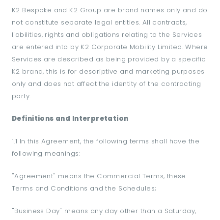
K2 Bespoke and K2 Group are brand names only and do
not constitute separate legal entities. All contracts,
liabilities, rights and obligations relating to the Services
are entered into by K2 Corporate Mobility Limited. Where
Services are described as being provided by a specific
K2 brand, this is for descriptive and marketing purposes
only and does not affect the identity of the contracting
party.
Definitions and Interpretation
1.1 In this Agreement, the following terms shall have the
following meanings:
"Agreement" means the Commercial Terms, these
Terms and Conditions and the Schedules;
"Business Day" means any day other than a Saturday,