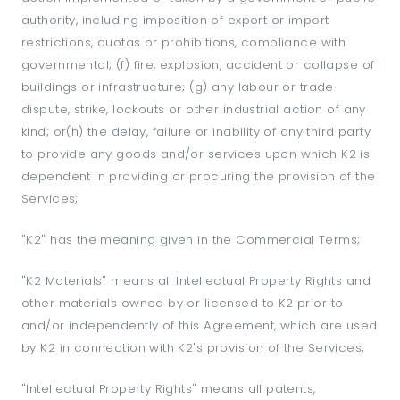
authority, including imposition of export or import
restrictions, quotas or prohibitions, compliance with
governmental; (f) fire, explosion, accident or collapse of
buildings or infrastructure; (g) any labour or trade
dispute, strike, lockouts or other industrial action of any
kind; or(h) the delay, failure or inability of any third party
to provide any goods and/or services upon which K2 is
dependent in providing or procuring the provision of the
Services;
"K2" has the meaning given in the Commercial Terms;
"K2 Materials" means all Intellectual Property Rights and
other materials owned by or licensed to K2 prior to
and/or independently of this Agreement, which are used
by K2 in connection with K2's provision of the Services;
"Intellectual Property Rights" means all patents,