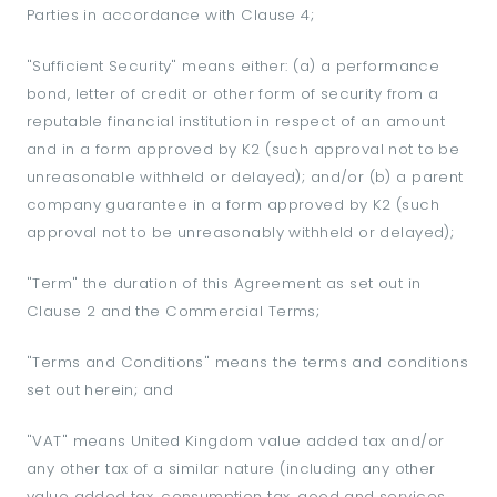
Parties in accordance with Clause 4;
"Sufficient Security" means either: (a) a performance
bond, letter of credit or other form of security from a
reputable financial institution in respect of an amount
and in a form approved by K2 (such approval not to be
unreasonable withheld or delayed); and/or (b) a parent
company guarantee in a form approved by K2 (such
approval not to be unreasonably withheld or delayed);
"Term" the duration of this Agreement as set out in
Clause 2 and the Commercial Terms;
"Terms and Conditions" means the terms and conditions
set out herein; and
"VAT" means United Kingdom value added tax and/or
any other tax of a similar nature (including any other
value added tax, consumption tax, good and services