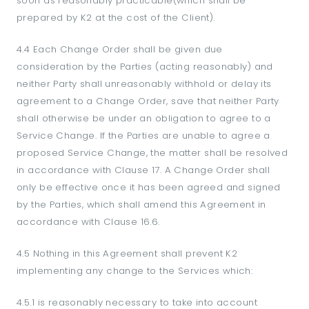
soon as reasonably practicable(which shall be
prepared by K2 at the cost of the Client).
4.4 Each Change Order shall be given due
consideration by the Parties (acting reasonably) and
neither Party shall unreasonably withhold or delay its
agreement to a Change Order, save that neither Party
shall otherwise be under an obligation to agree to a
Service Change. If the Parties are unable to agree a
proposed Service Change, the matter shall be resolved
in accordance with Clause 17. A Change Order shall
only be effective once it has been agreed and signed
by the Parties, which shall amend this Agreement in
accordance with Clause 16.6.
4.5 Nothing in this Agreement shall prevent K2
implementing any change to the Services which:
4.5.1 is reasonably necessary to take into account