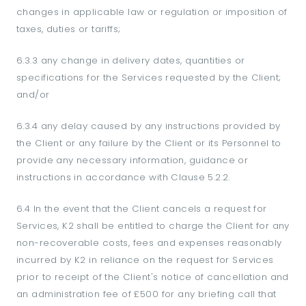
changes in applicable law or regulation or imposition of
taxes, duties or tariffs;
6.3.3 any change in delivery dates, quantities or
specifications for the Services requested by the Client;
and/or
6.3.4 any delay caused by any instructions provided by
the Client or any failure by the Client or its Personnel to
provide any necessary information, guidance or
instructions in accordance with Clause 5.2.2.
6.4 In the event that the Client cancels a request for
Services, K2 shall be entitled to charge the Client for any
non-recoverable costs, fees and expenses reasonably
incurred by K2 in reliance on the request for Services
prior to receipt of the Client's notice of cancellation and
an administration fee of £500 for any briefing call that