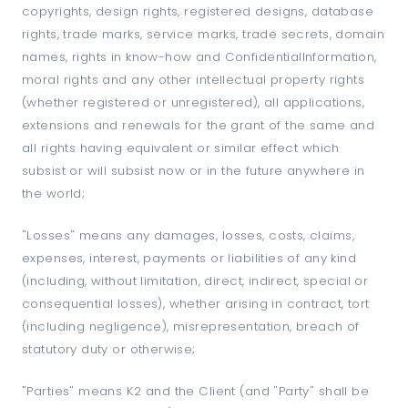
copyrights, design rights, registered designs, database
rights, trade marks, service marks, trade secrets, domain
names, rights in know-how and ConfidentialInformation,
moral rights and any other intellectual property rights
(whether registered or unregistered), all applications,
extensions and renewals for the grant of the same and
all rights having equivalent or similar effect which
subsist or will subsist now or in the future anywhere in
the world;
"Losses" means any damages, losses, costs, claims,
expenses, interest, payments or liabilities of any kind
(including, without limitation, direct, indirect, special or
consequential losses), whether arising in contract, tort
(including negligence), misrepresentation, breach of
statutory duty or otherwise;
"Parties" means K2 and the Client (and "Party" shall be