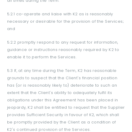
all times during the Term:
5.2.1 co-operate and liaise with K2 as is reasonably
necessary or desirable for the provision of the Services;
and
5.2.2 promptly respond to any request for information,
guidance or instructions reasonably required by K2 to
enable it to perform the Services.
5.3 If, at any time during the Term, K2 has reasonable
grounds to suspect that the Client's financial position
has (or is reasonably likely to) deteriorate to such an
extent that the Client's ability to adequately fulfil its
obligations under this Agreement has been placed in
jeopardy, K2 shall be entitled to request that the Supplier
provides Sufficient Security in favour of K2, which shall
be promptly provided by the Client as a condition of
K2's continued provision of the Services.