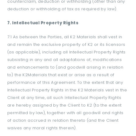
counterclaim, deduction or withholding (other than any
deduction or withholding of tax as required by law).
7. Intellectual Property Rights
7.1 As between the Parties, all K2 Materials shall vest in
and remain the exclusive property of K2 or its licensors
(as applicable), including all Intellectual Property Rights
subsisting in any and all adaptations of, modifications
and enhancements to (and goodwill arising in relation
to) the K2Materials that exist or arise as a result of
performance of this Agreement. To the extent that any
Intellectual Property Rights in the K2 Materials vest in the
Client at any time, all such Intellectual Property Rights
are hereby assigned by the Client to K2 (to the extent
permitted by law), together with all goodwill and rights
of action accrued in relation thereto (and the Client
waives any moral rights therein).