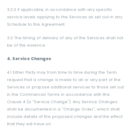
3.2.3 if applicable, in accordance with any specific
service levels applying to the Services as set out in any
Schedule to this Agreement.
3.3 The timing of delivery of any of the Services shall not
be of the essence.
4. Service Changes
4.1 Either Party may from time to time during the Term
request that a change is made to all or any part of the
Services or propose additional services to those set out
in the Commercial Terms in accordance with this
Clause 4 (a "Service Change"). Any Service Changes
shall be documented in a "Change Order", which shall
include details of the proposed changes and the effect
that they will have on: