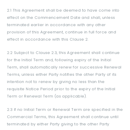
2.1 This Agreement shall be deemed to have come into
effect on the Commencement Date and shall, unless
terminated earlier in accordance with any other
provision of this Agreement, continue in full force and
effect in accordance with this Clause 2.
2.2 Subject to Clause 2.3, this Agreement shall continue
for the Initial Term and, following expiry of the Initial
Term, shall automatically renew for successive Renewal
Terms, unless either Party notifies the other Party of its
intention not to renew by giving no less than the
requisite Notice Period prior to the expiry of the Initial
Term or Renewal Term (as applicable).
2.3 If no Initial Term or Renewal Term are specified in the
Commercial Terms, this Agreement shall continue until
terminated by either Party giving to the other Party