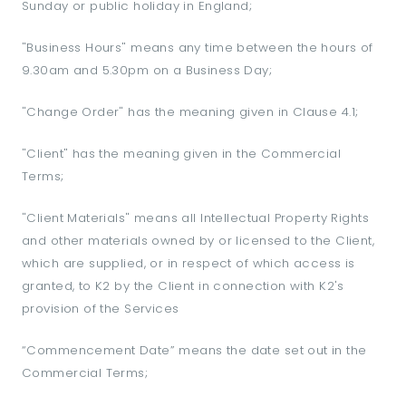
Sunday or public holiday in England;
"Business Hours" means any time between the hours of
9.30am and 5.30pm on a Business Day;
"Change Order" has the meaning given in Clause 4.1;
"Client" has the meaning given in the Commercial
Terms;
"Client Materials" means all Intellectual Property Rights
and other materials owned by or licensed to the Client,
which are supplied, or in respect of which access is
granted, to K2 by the Client in connection with K2's
provision of the Services
“Commencement Date” means the date set out in the
Commercial Terms;