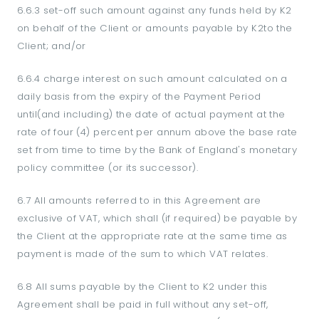
6.6.3 set-off such amount against any funds held by K2
on behalf of the Client or amounts payable by K2to the
Client; and/or
6.6.4 charge interest on such amount calculated on a
daily basis from the expiry of the Payment Period
until(and including) the date of actual payment at the
rate of four (4) percent per annum above the base rate
set from time to time by the Bank of England's monetary
policy committee (or its successor).
6.7 All amounts referred to in this Agreement are
exclusive of VAT, which shall (if required) be payable by
the Client at the appropriate rate at the same time as
payment is made of the sum to which VAT relates.
6.8 All sums payable by the Client to K2 under this
Agreement shall be paid in full without any set-off,