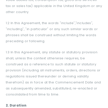
tax or sales tax) applicable in the United Kingdom or any
other country.
1.2 In this Agreement, the words "include","includes",
"including", "in particular" or any such similar words or
phrases shall be construed without limiting the words
preceding or following.
1.3 In this Agreement, any statute or statutory provision
shall, unless the context otherwise requires, be
construed as a reference to such statute or statutory
provision (including all instruments, orders, directions or
regulations issued thereunder or deriving validity
therefrom) as in force at the Commencement Date and
as subsequently amended, substituted, re-enacted or
consolidated from time to time.
2. Duration