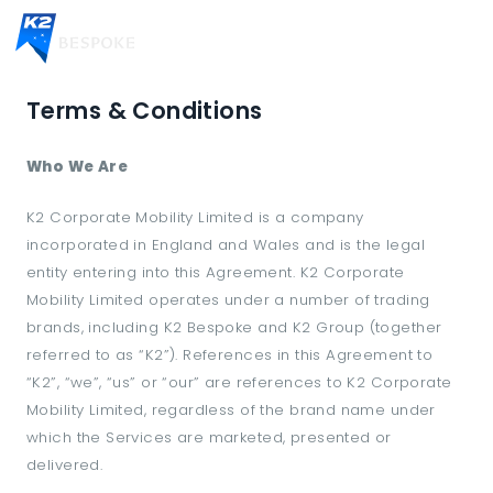
Terms & Conditions
Who We Are
K2 Corporate Mobility Limited is a company
incorporated in England and Wales and is the legal
entity entering into this Agreement. K2 Corporate
Mobility Limited operates under a number of trading
brands, including K2 Bespoke and K2 Group (together
referred to as “K2”). References in this Agreement to
“K2”, “we”, “us” or “our” are references to K2 Corporate
Mobility Limited, regardless of the brand name under
which the Services are marketed, presented or
delivered.