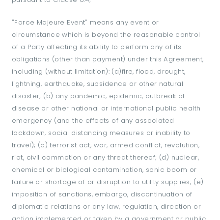
"Force Majeure Event" means any event or
circumstance which is beyond the reasonable control
of a Party affecting its ability to perform any of its
obligations (other than payment) under this Agreement,
including (without limitation): (a)fire, flood, drought,
lightning, earthquake, subsidence or other natural
disaster; (b) any pandemic, epidemic, outbreak of
disease or other national or international public health
emergency (and the effects of any associated
lockdown, social distancing measures or inability to
travel); (c) terrorist act, war, armed conflict, revolution,
riot, civil commotion or any threat thereof; (d) nuclear,
chemical or biological contamination, sonic boom or
failure or shortage of or disruption to utility supplies; (e)
imposition of sanctions, embargo, discontinuation of
diplomatic relations or any law, regulation, direction or
action implemented or taken by a government or public