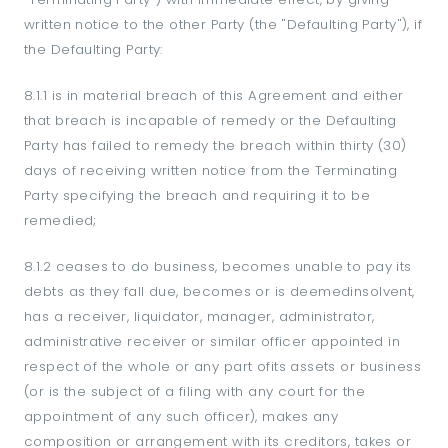
written notice to the other Party (the "Defaulting Party"), if
the Defaulting Party:
8.1.1 is in material breach of this Agreement and either
that breach is incapable of remedy or the Defaulting
Party has failed to remedy the breach within thirty (30)
days of receiving written notice from the Terminating
Party specifying the breach and requiring it to be
remedied;
8.1.2 ceases to do business, becomes unable to pay its
debts as they fall due, becomes or is deemedinsolvent,
has a receiver, liquidator, manager, administrator,
administrative receiver or similar officer appointed in
respect of the whole or any part ofits assets or business
(or is the subject of a filing with any court for the
appointment of any such officer), makes any
composition or arrangement with its creditors, takes or