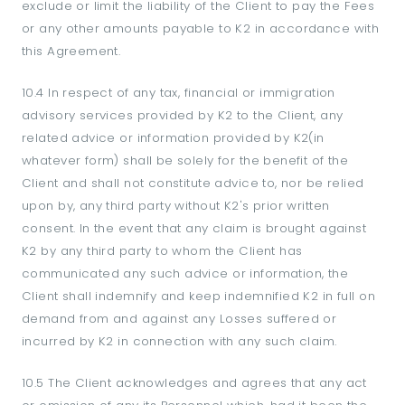
exclude or limit the liability of the Client to pay the Fees
or any other amounts payable to K2 in accordance with
this Agreement.
10.4 In respect of any tax, financial or immigration
advisory services provided by K2 to the Client, any
related advice or information provided by K2(in
whatever form) shall be solely for the benefit of the
Client and shall not constitute advice to, nor be relied
upon by, any third party without K2's prior written
consent. In the event that any claim is brought against
K2 by any third party to whom the Client has
communicated any such advice or information, the
Client shall indemnify and keep indemnified K2 in full on
demand from and against any Losses suffered or
incurred by K2 in connection with any such claim.
10.5 The Client acknowledges and agrees that any act