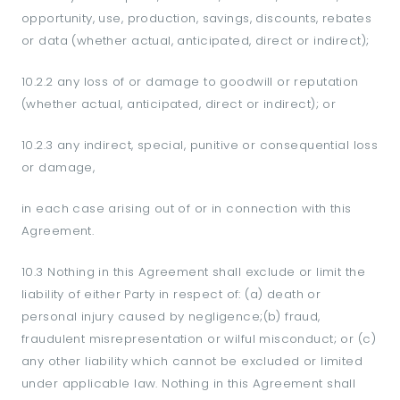
opportunity, use, production, savings, discounts, rebates
or data (whether actual, anticipated, direct or indirect);
10.2.2 any loss of or damage to goodwill or reputation
(whether actual, anticipated, direct or indirect); or
10.2.3 any indirect, special, punitive or consequential loss
or damage,
in each case arising out of or in connection with this
Agreement.
10.3 Nothing in this Agreement shall exclude or limit the
liability of either Party in respect of: (a) death or
personal injury caused by negligence;(b) fraud,
fraudulent misrepresentation or wilful misconduct; or (c)
any other liability which cannot be excluded or limited
under applicable law. Nothing in this Agreement shall