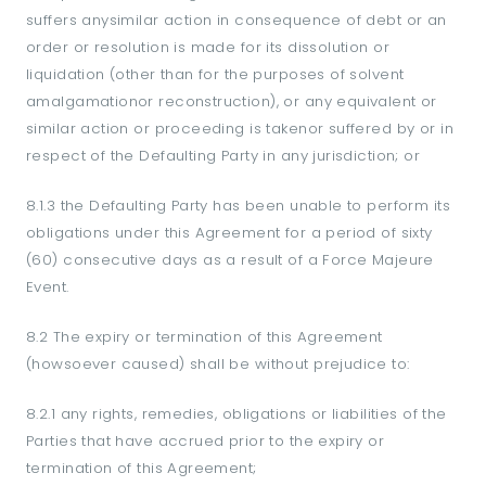
suffers anysimilar action in consequence of debt or an
order or resolution is made for its dissolution or
liquidation (other than for the purposes of solvent
amalgamationor reconstruction), or any equivalent or
similar action or proceeding is takenor suffered by or in
respect of the Defaulting Party in any jurisdiction; or
8.1.3 the Defaulting Party has been unable to perform its
obligations under this Agreement for a period of sixty
(60) consecutive days as a result of a Force Majeure
Event.
8.2 The expiry or termination of this Agreement
(howsoever caused) shall be without prejudice to:
8.2.1 any rights, remedies, obligations or liabilities of the
Parties that have accrued prior to the expiry or
termination of this Agreement;