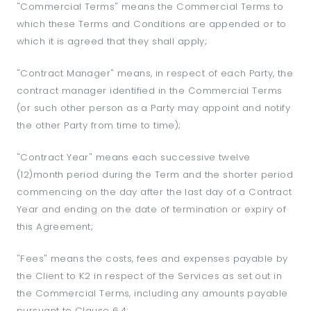
"Commercial Terms" means the Commercial Terms to
which these Terms and Conditions are appended or to
which it is agreed that they shall apply;
"Contract Manager" means, in respect of each Party, the
contract manager identified in the Commercial Terms
(or such other person as a Party may appoint and notify
the other Party from time to time);
"Contract Year" means each successive twelve
(12)month period during the Term and the shorter period
commencing on the day after the last day of a Contract
Year and ending on the date of termination or expiry of
this Agreement;
"Fees" means the costs, fees and expenses payable by
the Client to K2 in respect of the Services as set out in
the Commercial Terms, including any amounts payable
pursuant to Clause 6.4;