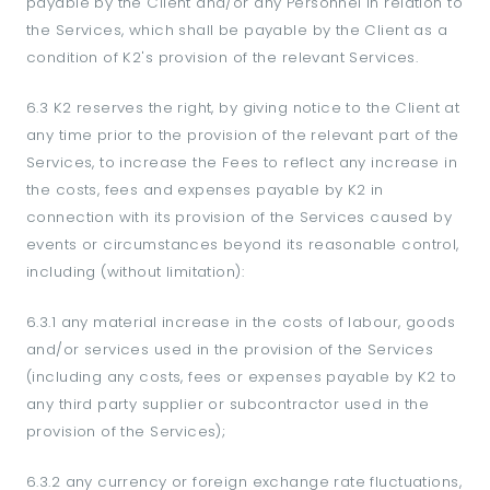
payable by the Client and/or any Personnel in relation to
the Services, which shall be payable by the Client as a
condition of K2's provision of the relevant Services.
6.3 K2 reserves the right, by giving notice to the Client at
any time prior to the provision of the relevant part of the
Services, to increase the Fees to reflect any increase in
the costs, fees and expenses payable by K2 in
connection with its provision of the Services caused by
events or circumstances beyond its reasonable control,
including (without limitation):
6.3.1 any material increase in the costs of labour, goods
and/or services used in the provision of the Services
(including any costs, fees or expenses payable by K2 to
any third party supplier or subcontractor used in the
provision of the Services);
6.3.2 any currency or foreign exchange rate fluctuations,