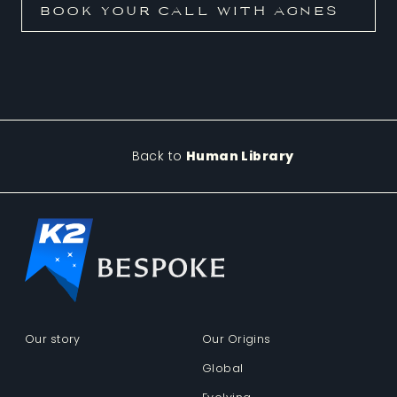
Back to
Human Library
Our story
Our Origins
Global