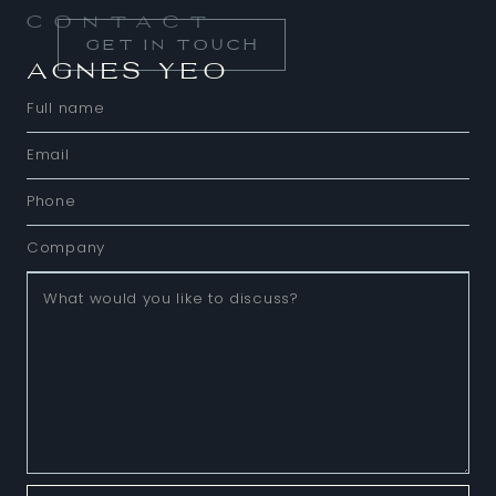
Contact
GET IN TOUCH
AGNES YEO