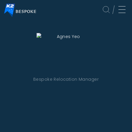
Bespoke Relocation Manager