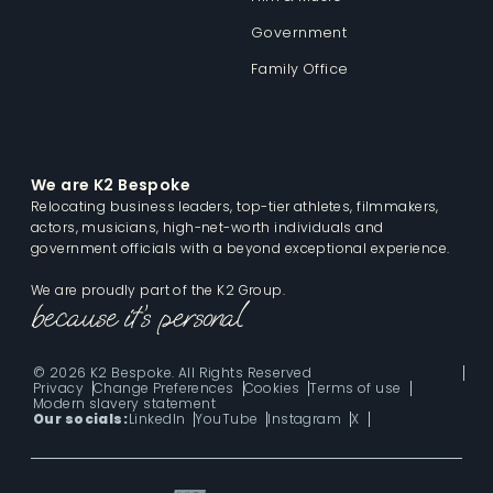
Government
Family Office
We are K2 Bespoke
Relocating business leaders, top-tier athletes, filmmakers,
actors, musicians, high-net-worth individuals and
government officials with a beyond exceptional experience.
We are proudly part of the K2 Group.
© 2026 K2 Bespoke. All Rights Reserved
Privacy
Change Preferences
Cookies
Terms of use
Modern slavery statement
Our socials:
LinkedIn
YouTube
Instagram
X