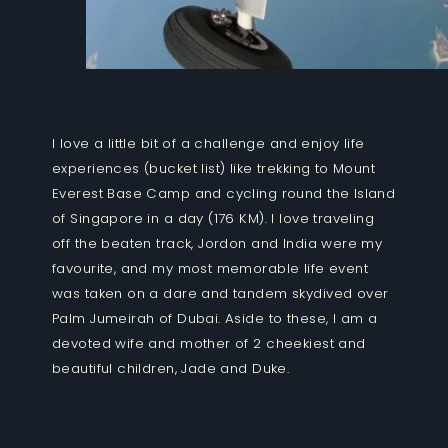
I love a little bit of a challenge and enjoy life
experiences (bucket list) like trekking to Mount
Everest Base Camp and cycling round the Island
of Singapore in a day (176 KM). I love traveling
off the beaten track, Jordon and India were my
favourite, and my most memorable life event
was taken on a dare and tandem skydived over
Palm Jumeirah of Dubai. Aside to these, I am a
devoted wife and mother of 2 cheekiest and
beautiful children, Jade and Duke.