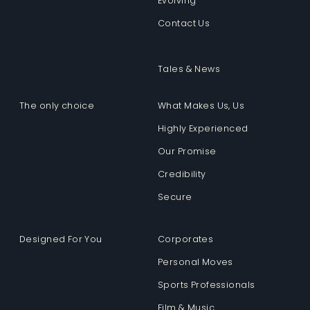
Evolving
Contact Us
Tales & News
The only choice
What Makes Us, Us
Highly Experienced
Our Promise
Credibility
Secure
Designed For You
Corporates
Personal Moves
Sports Professionals
Film & Music