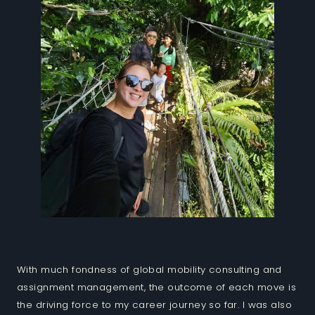
With much fondness of global mobility consulting and
assignment management, the outcome of each move is
the driving force to my career journey so far. I was also