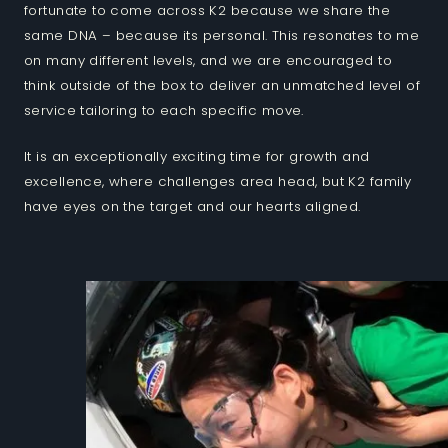
fortunate to come across K2 because we share the
same DNA – because its personal. This resonates to me
on many different levels, and we are encouraged to
think outside of the box to deliver an unmatched level of
service tailoring to each specific move.
It is an exceptionally exciting time for growth and
excellence, where challenges area head, but K2 family
have eyes on the target and our hearts aligned.