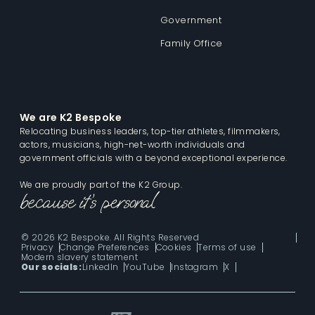
Government
Family Office
We are K2 Bespoke
Relocating business leaders, top-tier athletes, filmmakers,
actors, musicians, high-net-worth individuals and
government officials with a beyond exceptional experience.
We are proudly part of the K2 Group.
© 2026 K2 Bespoke. All Rights Reserved
Privacy
Change Preferences
Cookies
Terms of use
Modern slavery statement
Our socials:
LinkedIn
YouTube
Instagram
X