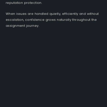
reputation protection.
When issues are handled quietly, efficiently and without
escalation, confidence grows naturally throughout the
assignment journey.