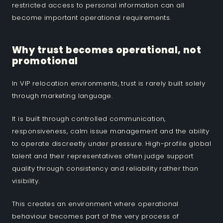
restricted access to personal information can all
become important operational requirements.
Why trust becomes operational, not
promotional
In VIP relocation environments, trust is rarely built solely
through marketing language.
It is built through controlled communication,
responsiveness, calm issue management and the ability
to operate discreetly under pressure. High-profile global
talent and their representatives often judge support
quality through consistency and reliability rather than
visibility.
This creates an environment where operational
behaviour becomes part of the very process of