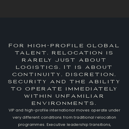
For high-profile global
talent, relocation is
rarely just about
logistics. It is about
continuity, discretion,
security and the ability
to operate immediately
within unfamiliar
environments.
VIP and high-profile international moves operate under
very different conditions from traditional relocation
programmes. Executive leadership transitions,