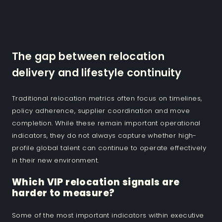
The gap between relocation
delivery and lifestyle continuity
Traditional relocation metrics often focus on timelines,
policy adherence, supplier coordination and move
completion. While these remain important operational
indicators, they do not always capture whether high-
profile global talent can continue to operate effectively
in their new environment.
Which VIP relocation signals are
harder to measure?
Some of the most important indicators within executive