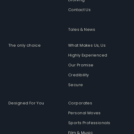
Contact Us
Tales & News
The only choice
What Makes Us, Us
Highly Experienced
Our Promise
Credibility
Secure
Designed For You
Corporates
Personal Moves
Sports Professionals
Film & Music