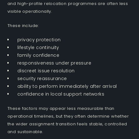
and high-profile relocation programmes are often less
visible operationally.
These include:
privacy protection
lifestyle continuity
family confidence
responsiveness under pressure
discreet issue resolution
security reassurance
ability to perform immediately after arrival
confidence in local support networks
These factors may appear less measurable than
operational timelines, but they often determine whether
the wider assignment transition feels stable, controlled
and sustainable.