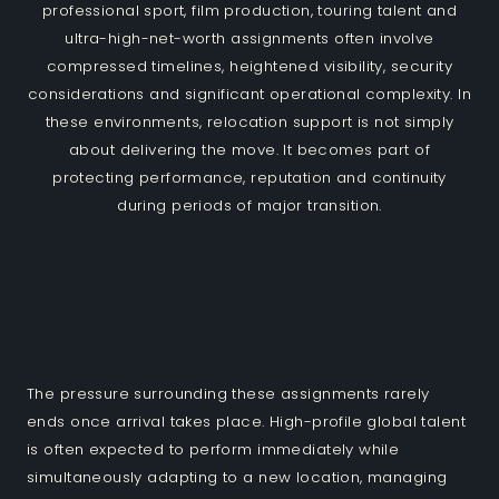
professional sport, film production, touring talent and
ultra-high-net-worth assignments often involve
compressed timelines, heightened visibility, security
considerations and significant operational complexity. In
these environments, relocation support is not simply
about delivering the move. It becomes part of
protecting performance, reputation and continuity
during periods of major transition.
The pressure surrounding these assignments rarely
ends once arrival takes place. High-profile global talent
is often expected to perform immediately while
simultaneously adapting to a new location, managing