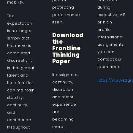
mobility.
protecting
during
performance
executive, VIP
The
itself.
or high-
expectation
profile
is no longer
Download
international
simply that
the
assignments,
the move is
Frontline
you can
completed
Thinking
contact our
Paper
discreetly. It
team here:
is that global
If assignment
talent and
https://www.k2g
continuity,
their families
discretion
can maintain
and talent
stability,
experience
continuity,
are
and
becoming
confidence
more
throughout