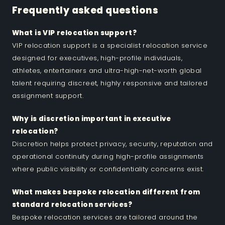
Frequently asked questions
What is VIP relocation support?
VIP relocation support is a specialist relocation service
designed for executives, high-profile individuals,
athletes, entertainers and ultra-high-net-worth global
talent requiring discreet, highly responsive and tailored
assignment support.
Why is discretion important in executive
relocation?
Discretion helps protect privacy, security, reputation and
operational continuity during high-profile assignments
where public visibility or confidentiality concerns exist.
What makes bespoke relocation different from
standard relocation services?
Bespoke relocation services are tailored around the