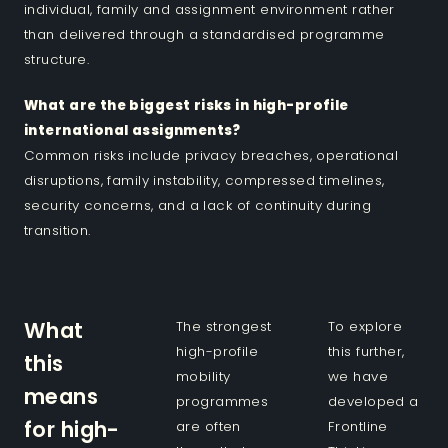
individual, family and assignment environment rather
than delivered through a standardised programme
structure.
What are the biggest risks in high-profile
international assignments?
Common risks include privacy breaches, operational
disruptions, family instability, compressed timelines,
security concerns, and a lack of continuity during
transition.
What
The strongest
To explore
high-profile
this further,
this
mobility
we have
means
programmes
developed a
for high-
are often
Frontline