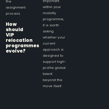
important
the
within your
assignment
mobility
process.
programme,
How
it is worth
should
asking
VIP
whether your
relocation
current
programmes
approach is
evolve?
designed to
support high-
profile global
talent
beyond the
move itself.