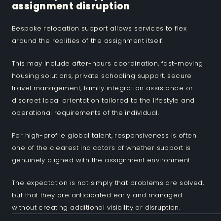
assignment disruption
Bespoke relocation support allows services to flex
around the realities of the assignment itself.
This may include after-hours coordination, fast-moving
housing solutions, private schooling support, secure
travel management, family integration assistance or
discreet local orientation tailored to the lifestyle and
operational requirements of the individual.
For high-profile global talent, responsiveness is often
one of the clearest indicators of whether support is
genuinely aligned with the assignment environment.
The expectation is not simply that problems are solved,
but that they are anticipated early and managed
without creating additional visibility or disruption.