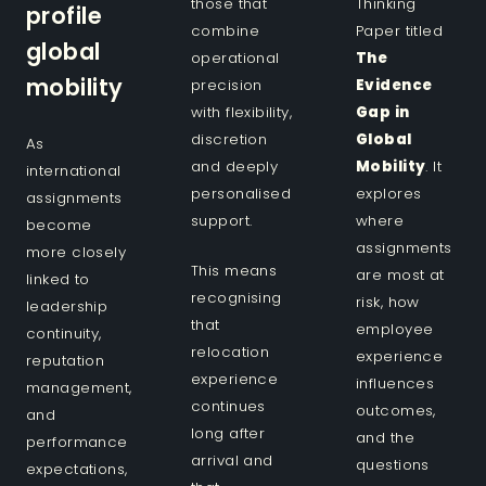
those that
Thinking
profile
combine
Paper titled
global
operational
The
mobility
precision
Evidence
with flexibility,
Gap in
discretion
Global
As
and deeply
Mobility
. It
international
personalised
explores
assignments
support.
where
become
assignments
more closely
This means
are most at
linked to
recognising
risk, how
leadership
that
employee
continuity,
relocation
experience
reputation
experience
influences
management,
continues
outcomes,
and
long after
and the
performance
arrival and
questions
expectations,