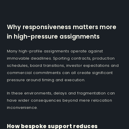
Why responsiveness matters more
in high-pressure assignments
Many high-profile assignments operate against
immovable deadlines. Sporting contracts, production
schedules, board transitions, investor expectations and
commercial commitments can all create significant
pressure around timing and execution.
In these environments, delays and fragmentation can
have wider consequences beyond mere relocation
inconvenience.
How bespoke support reduces