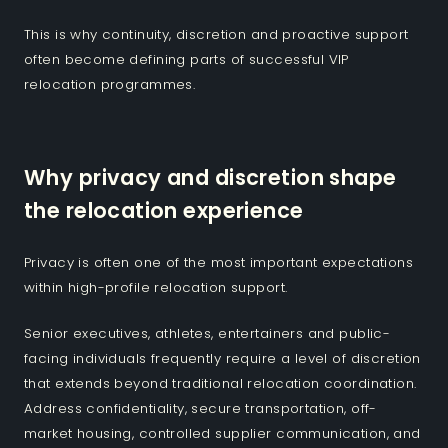
This is why continuity, discretion and proactive support
often become defining parts of successful VIP
relocation programmes.
Why privacy and discretion shape
the relocation experience
Privacy is often one of the most important expectations
within high-profile relocation support.
Senior executives, athletes, entertainers and public-
facing individuals frequently require a level of discretion
that extends beyond traditional relocation coordination.
Address confidentiality, secure transportation, off-
market housing, controlled supplier communication, and