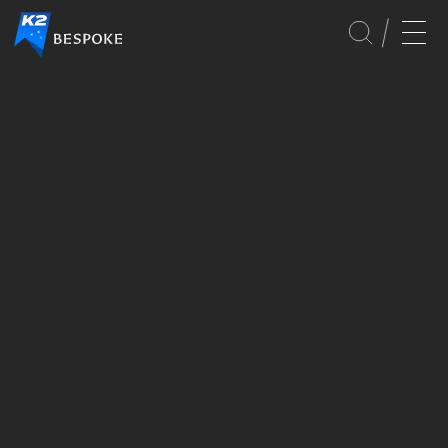
GLOBAL