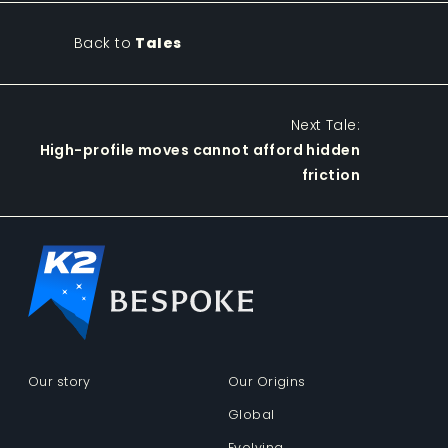
Back to
Tales
Next Tale:
High-profile moves cannot afford hidden
friction
Our story
Our Origins
Global
Evolving