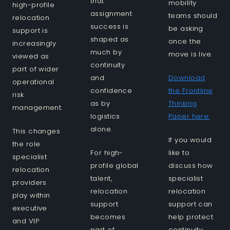
that
mobility
high-profile
assignment
teams should
relocation
success is
be asking
support is
shaped as
once the
increasingly
much by
move is live.
viewed as
continuity
part of wider
and
Download
operational
confidence
the Frontline
risk
as by
Thinking
management.
logistics
Paper here:
alone.
This changes
If you would
the role
For high-
like to
specialist
profile global
discuss how
relocation
talent,
specialist
providers
relocation
relocation
play within
support
support can
executive
becomes
help protect
and VIP
part of
continuity