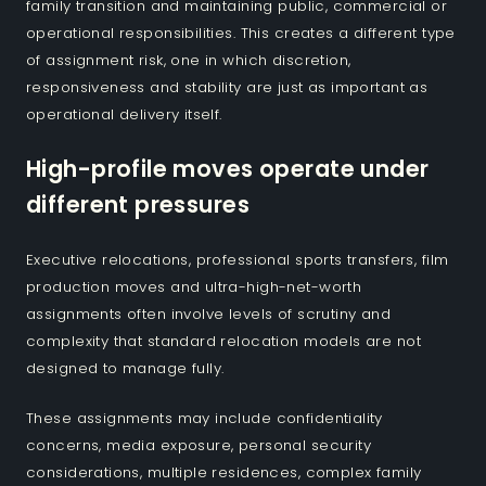
family transition and maintaining public, commercial or
operational responsibilities. This creates a different type
of assignment risk, one in which discretion,
responsiveness and stability are just as important as
operational delivery itself.
High-profile moves operate under
different pressures
Executive relocations, professional sports transfers, film
production moves and ultra-high-net-worth
assignments often involve levels of scrutiny and
complexity that standard relocation models are not
designed to manage fully.
These assignments may include confidentiality
concerns, media exposure, personal security
considerations, multiple residences, complex family