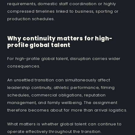
requirements, domestic staff coordination or highly
compressed timelines linked to business, sporting or
production schedules.
Why continuity matters for high-
profile global talent
For high-profile global talent, disruption carries wider
consequences.
An unsettled transition can simultaneously affect
leadership continuity, athletic performance, filming
schedules, commercial obligations, reputation
management, and family wellbeing. The assignment
therefore becomes about far more than arrival logistics.
What matters is whether global talent can continue to
operate effectively throughout the transition.