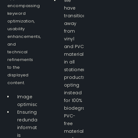
We
encompassing
have
keyword
transitioned
optimization,
away
usability
from
enhancements,
vinyl
and
and PVC
technical
materials
refinements
in all
to the
stationery
displayed
products,
content.
opting
instead
Image
for 100%
optimisation.
biodegradable
Ensuring
PVC-
redundant
free
information
materials
is