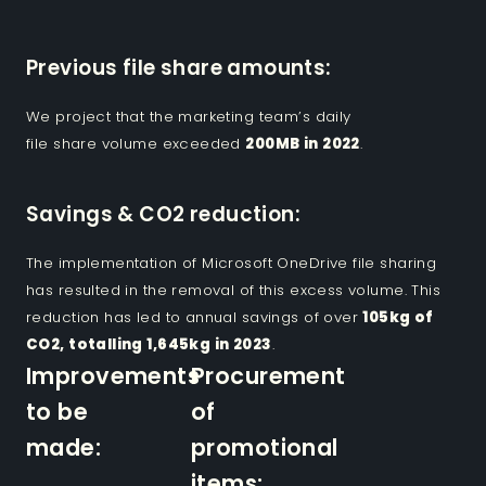
Previous file share amounts:
We project that the marketing team’s daily
file share volume exceeded
200MB in 2022
.
Savings & CO2 reduction:
The implementation of Microsoft OneDrive file sharing
has resulted in the removal of this excess volume. This
reduction has led to annual savings of over
105kg of
CO2, totalling 1,645kg in 2023
.
Improvements
Procurement
to be
of
made:
promotional
items: