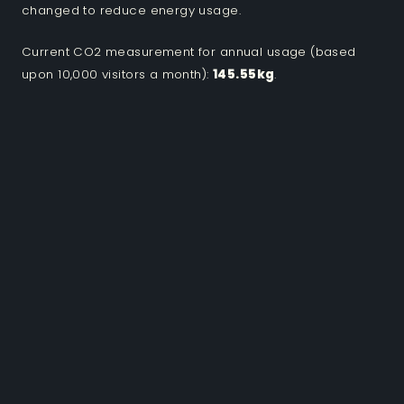
changed to reduce energy usage.
Current CO2 measurement for annual usage (based
upon 10,000 visitors a month):
145.55kg
.