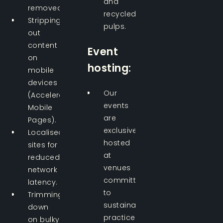
and
removed.
recycled
Stripping
pulps.
out
content
Event
on
hosting:
mobile
devices
Our
(Accelerated
events
Mobile
are
Pages).
exclusively
Localised
hosted
sites for
at
reduced
venues
network
committed
latency.
to
Trimming
sustainability
down
practices.
on bulky