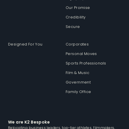
Our Promise
Credibility
Secure
Designed For You
Corporates
Personal Moves
Sports Professionals
Film & Music
Government
Family Office
We are K2 Bespoke
Relocating business leaders, top-tier athletes, filmmakers,