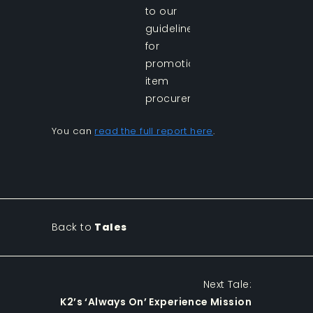
to our
guidelines
for
promotional
item
procurement.
You can
read the full report here
.
Back to
Tales
Next Tale:
K2’s ‘Always On’ Experience Mission