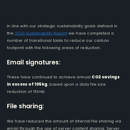
In line with our strategic sustainability goals defined in
the
2023 Sustainability Report
we have completed a
number of transitional tasks to reduce our carbon
footprint with the following areas of reduction.
Email signatures:
These have continued to achieve annual
CO2 savings
in excess of 105kg
, based upon a daily file size
reduction of 151mb.
File sharing:
We have reduced the amount of internal file sharing via
email through the use of server content sharing. Server