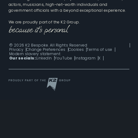
actors, musicians, high-net-worth individuals and
government officials with a beyond exceptional experience.
We are proudly part of the K2 Group.
© 2026 K2 Bespoke. All Rights Reserved
Privacy
Change Preferences
Cookies
Terms of use
Modern slavery statement
Our socials:
LinkedIn
YouTube
Instagram
X