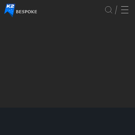
SERVICES