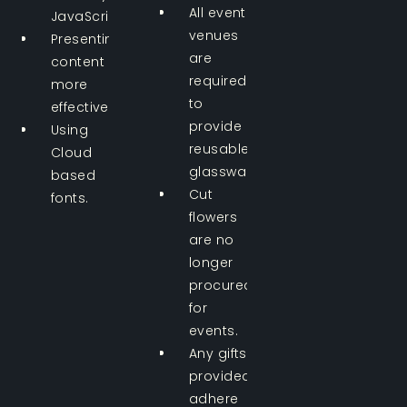
All event
JavaScript.
venues
Presenting
are
content
required
more
to
effectively.
provide
Using
reusable
Cloud
glassware.
based
Cut
fonts.
flowers
are no
longer
procured
for
events.
Any gifts
provided
adhere