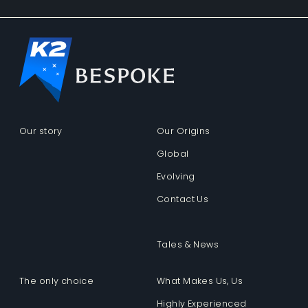
Our story
Our Origins
Global
Evolving
Contact Us
Tales & News
The only choice
What Makes Us, Us
Highly Experienced