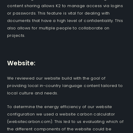
content sharing allows K2 to manage access via logins
or passwords. This feature is vital for dealing with
documents that have a high level of confidentiality. This
also allows for multiple people to collaborate on
projects.
Website:
We reviewed our website build with the goal of
providing local in-country language content tailored to
local culture and needs.
To determine the energy efficiency of our website
configuration we used a website carbon calculator
(websitecarbon.com). This led to us evaluating which of
the different components of the website could be