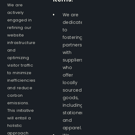
We are
actively
We are
engaged in
dedicated
refining our
to
website
fostering
infrastructure
partnerships
and
with
optimizing
suppliers
visitor traffic
who
to minimize
offer
inefficiencies
locally
and reduce
sourced
carbon
goods,
emissions.
including
This initiative
stationery
will entail a
and
holistic
apparel.
approach