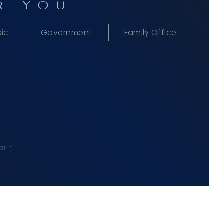
R YOU
sic
Government
Family Office
rin