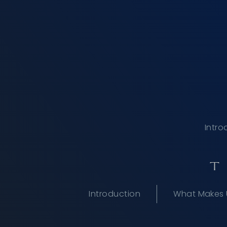
Intro
T
Introduction
What Makes 