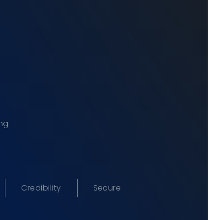
ing
Credibility
Secure