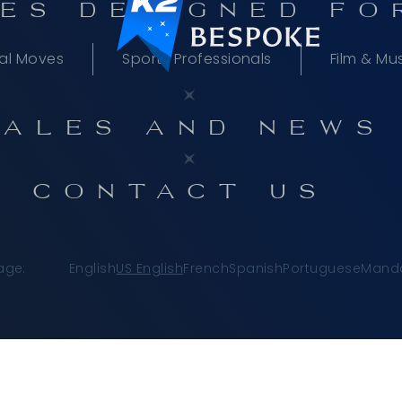
ES DESIGNED FO
al Moves
Sports Professionals
Film & Mu
TALES AND NEWS
CONTACT US
age:
English
US English
French
Spanish
Portuguese
Manda