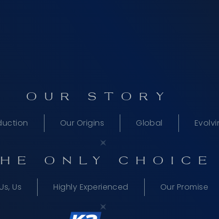
OUR STORY
duction
Our Origins
Global
Evolv
HE ONLY CHOICE
Us, Us
Highly Experienced
Our Promise