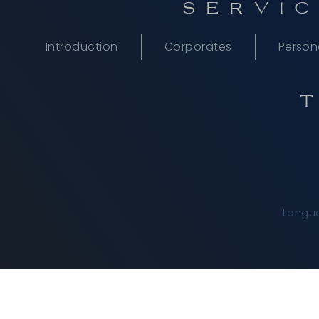
SERVIC
Introduction
Corporates
Person
Langu